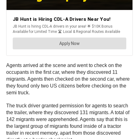
Agents arrived at the scene and went to check on the
occupants in the first car, where they discovered 11
migrants. Agents then checked on the second car, where
they found only two US citizens before checking on the
semi truck.
The truck driver granted permission for agents to search
the trailer, where they discovered 131 migrants. A total of
142 migrants were apprehended. Agents say that this is
the largest group of migrants found inside of a tractor
trailer in recent memory, apart from those discovered