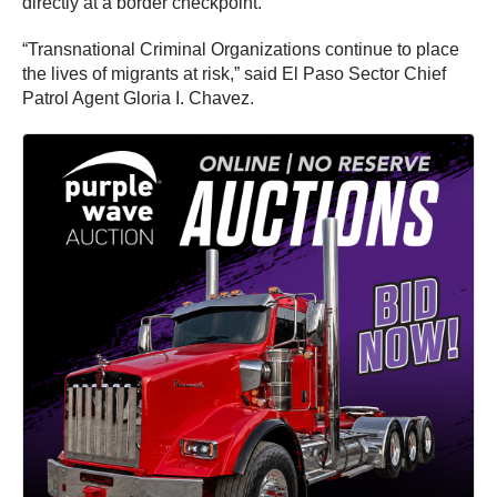
directly at a border checkpoint.
“Transnational Criminal Organizations continue to place
the lives of migrants at risk,” said El Paso Sector Chief
Patrol Agent Gloria I. Chavez.