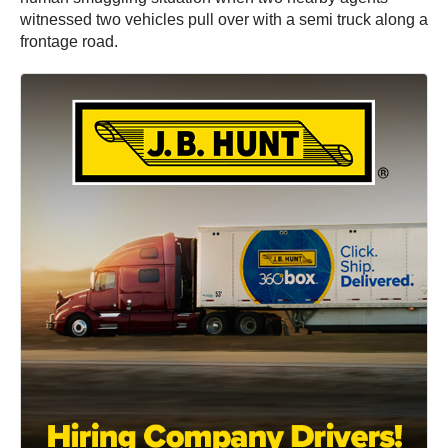
witnessed two vehicles pull over with a semi truck along a
frontage road.