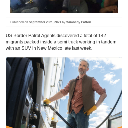
Published on
September 23rd, 2021
by
Wimberly Patton
US Border Patrol Agents discovered a total of 142
migrants packed inside a semi truck working in tandem
with an SUV in New Mexico late last week.