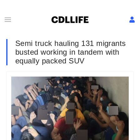
Semi truck hauling 131 migrants
busted working in tandem with
equally packed SUV