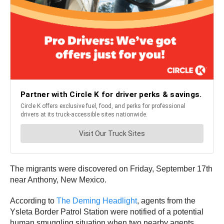
The migrants were discovered on Friday, September 17th
near Anthony, New Mexico.
According to
The Deming Headlight
, agents from the
Ysleta Border Patrol Station were notified of a potential
human smuggling situation when two nearby agents