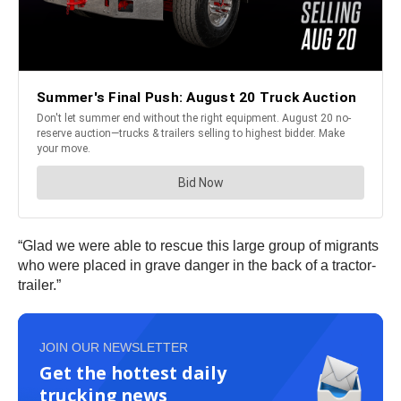
“Glad we were able to rescue this large group of migrants
who were placed in grave danger in the back of a tractor-
trailer.”
JOIN OUR NEWSLETTER
Get the hottest daily
trucking news