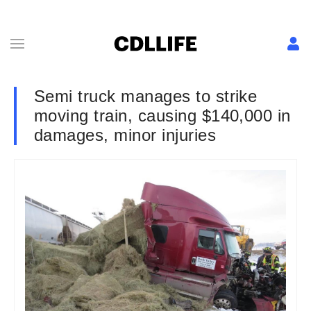
Semi truck manages to strike
moving train, causing $140,000 in
damages, minor injuries