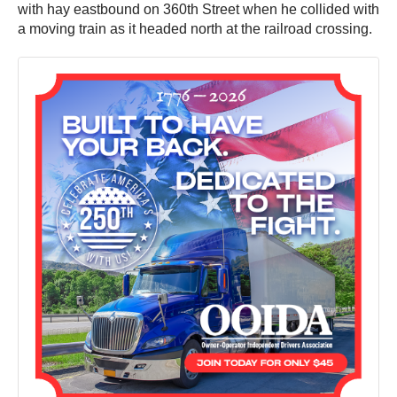
with hay eastbound on 360th Street when he collided with
a moving train as it headed north at the railroad crossing.