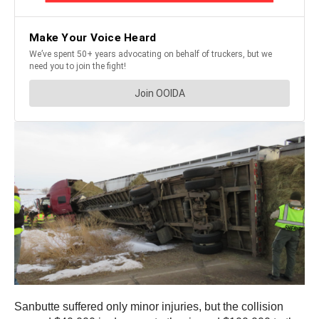
Sanbutte suffered only minor injuries, but the collision