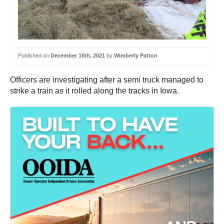
Published on
December 15th, 2021
by
Wimberly Patton
Officers are investigating after a semi truck managed to
strike a train as it rolled along the tracks in Iowa.