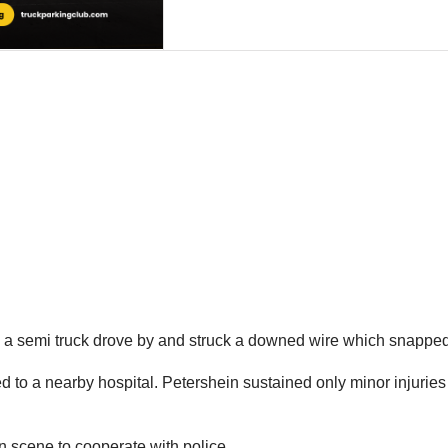
, a semi truck drove by and struck a downed wire which snapped
o a nearby hospital. Petershein sustained only minor injuries i
n scene to cooperate with police.