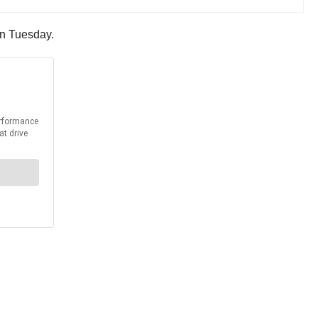
 on Tuesday.