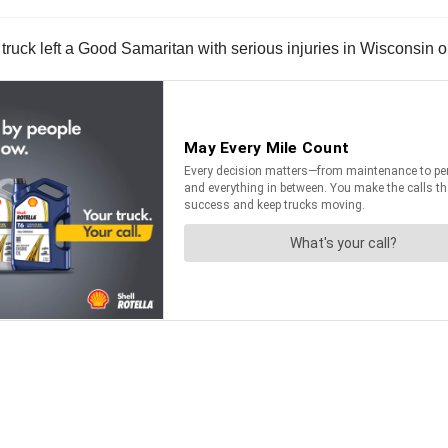
i truck left a Good Samaritan with serious injuries in Wisconsin