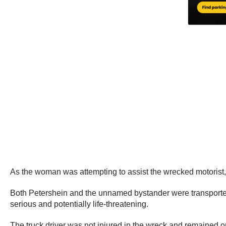
As the woman was attempting to assist the wrecked motorist
Both Petershein and the unnamed bystander were transported t
serious and potentially life-threatening.
The truck driver was not injured in the wreck and remained o