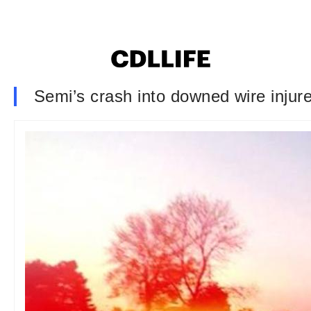
Semi’s crash into downed wire injur