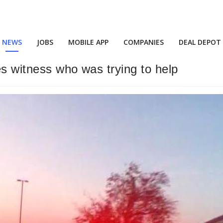
NEWS
JOBS
MOBILE APP
COMPANIES
DEAL DEPOT
es witness who was trying to help