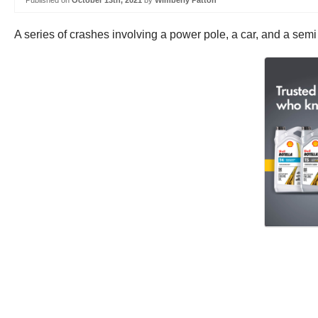
Published on
October 13th, 2021
by
Wimberly Patton
A series of crashes involving a power pole, a car, and a sem