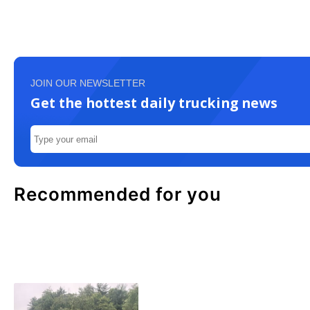
JOIN OUR NEWSLETTER
Get the hottest daily trucking news