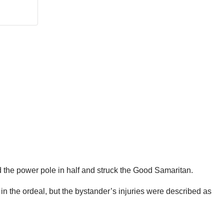
 the power pole in half and struck the Good Samaritan.
n the ordeal, but the bystander’s injuries were described as