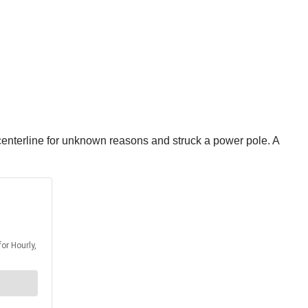
enterline for unknown reasons and struck a power pole. A