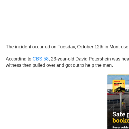
The incident occurred on Tuesday, October 12th in Montrose
According to
CBS 58
, 23-year-old David Petershein was hea
witness then pulled over and got out to help the man.