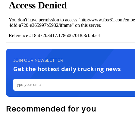
JOIN OUR NEWSLETTER
Get the hottest daily trucking news