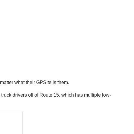
 matter what their GPS tells them.
ruck drivers off of Route 15, which has multiple low-