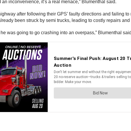
 an inconvenience, it’s a real menace,” Blumenthal said.
ghway after following their GPS’ faulty directions and failing to no
ready been struck by semi trucks, leading to costly repairs and
ew he was going to go crashing into an overpass,” Blumenthal sai