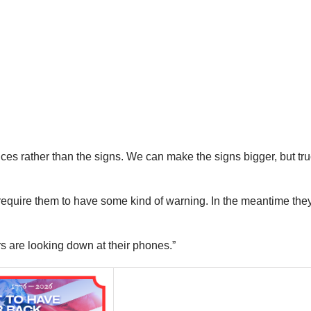
ices rather than the signs. We can make the signs bigger, but tru
n require them to have some kind of warning. In the meantime they
rs are looking down at their phones.”