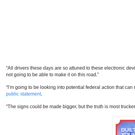
“All drivers these days are so attuned to these electronic dev
not going to be able to make it on this road.”
“I’m going to be looking into potential federal action that ca
public statement
.
“The signs could be made bigger, but the truth is most trucke