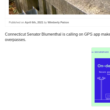
Published on
April 6th, 2021
by
Wimberly Patton
Connecticut Senator Blumenthal is calling on GPS app makers 
overpasses.