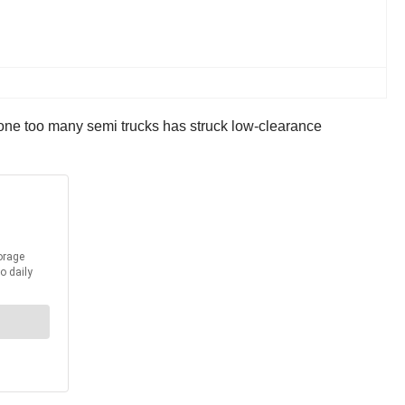
 one too many semi trucks has struck low-clearance