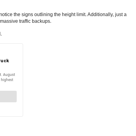
tice the signs outlining the height limit. Additionally, just a
 massive traffic backups.
d.