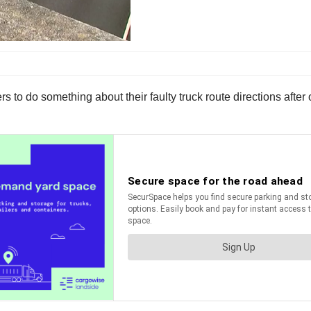
to do something about their faulty truck route directions after