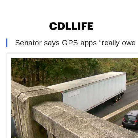
Senator says GPS apps “really owe i