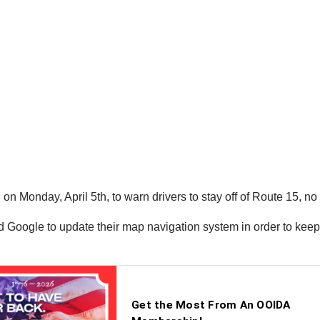
n Monday, April 5th, to warn drivers to stay off of Route 15, no
 Google to update their map navigation system in order to keep t