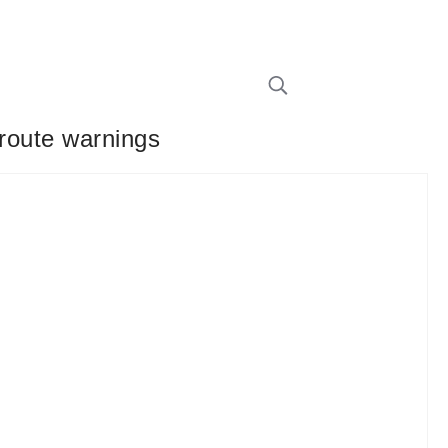
 route warnings