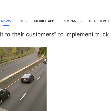
NEWS
JOBS
MOBILE APP
COMPANIES
DEAL DEPOT
t to their customers” to implement truck