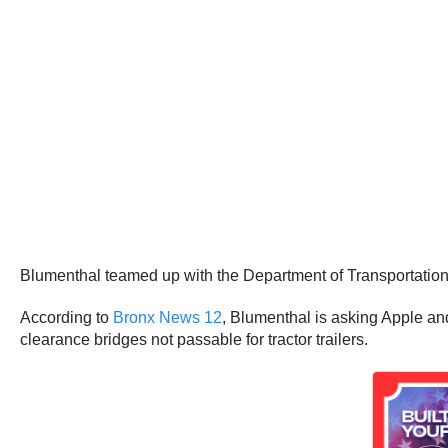
Blumenthal teamed up with the Department of Transportation o
According to
Bronx News 12
, Blumenthal is asking Apple and
clearance bridges not passable for tractor trailers.