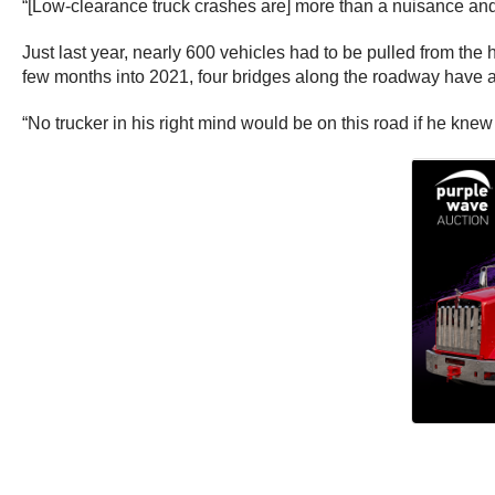
“[Low-clearance truck crashes are] more than a nuisance and
Just last year, nearly 600 vehicles had to be pulled from the hi
few months into 2021, four bridges along the roadway have al
“No trucker in his right mind would be on this road if he kn