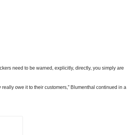
ckers need to be warned, explicitly, directly, you simply are
 really owe it to their customers,” Blumenthal continued in a