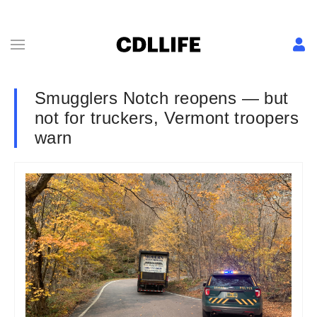
Smugglers Notch reopens — but
not for truckers, Vermont troopers
warn