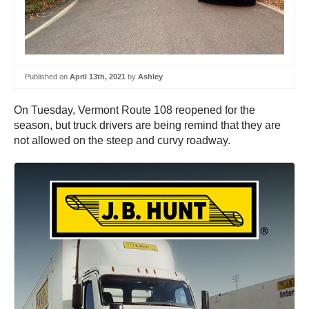
Published on
April 13th, 2021
by
Ashley
On Tuesday, Vermont Route 108 reopened for the
season, but truck drivers are being remind that they are
not allowed on the steep and curvy roadway.