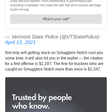
— Vermont State Police (@VTStatePolice)
April 13, 2021
Not only will getting stuck on Smugglers Notch cost you
some time, it will also hit you in the wallet — the citation
for a first offense is $1,197. The fine for truckers who are
caught on Smugglers Notch more than once is $2,347.