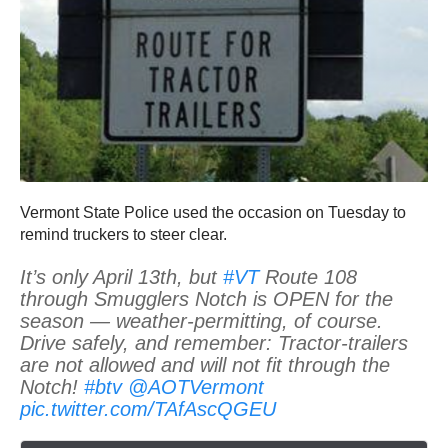
Vermont State Police used the occasion on Tuesday to
remind truckers to steer clear.
It’s only April 13th, but
#VT
Route 108
through Smugglers Notch is OPEN for the
season — weather-permitting, of course.
Drive safely, and remember: Tractor-trailers
are not allowed and will not fit through the
Notch!
#btv
@AOTVermont
pic.twitter.com/TAfAscQGEU