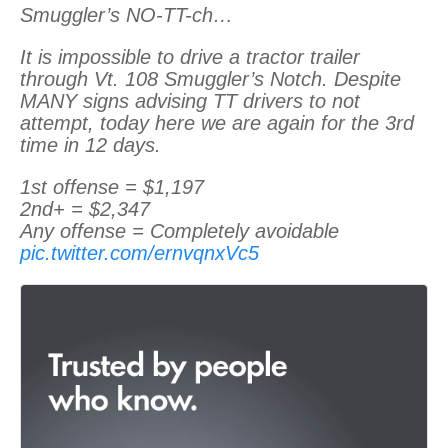
Smuggler’s NO-TT-ch…
It is impossible to drive a tractor trailer
through Vt. 108 Smuggler’s Notch. Despite
MANY signs advising TT drivers to not
attempt, today here we are again for the 3rd
time in 12 days.
1st offense = $1,197
2nd+ = $2,347
Any offense = Completely avoidable
pic.twitter.com/ernvqnxVc5