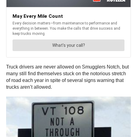
Truck drivers are never allowed on Smugglers Notch, but
many still find themselves stuck on the notorious stretch
of road each year in spite of several signs warning that
trucks aren’t allowed.