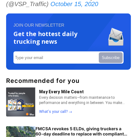
(@VSP_Traffic)
October 15, 2020
JOIN OUR NEWSLETTER
Get the hottest daily
trucking news