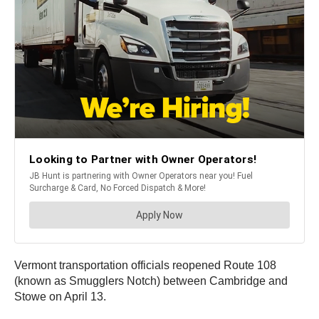
Vermont transportation officials reopened Route 108
(known as Smugglers Notch) between Cambridge and
Stowe on April 13.