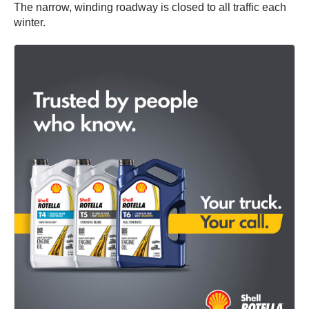
The narrow, winding roadway is closed to all traffic each
winter.