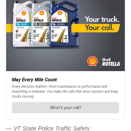
— VT State Police Traffic Safety