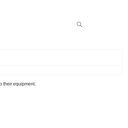
 to their equipment.