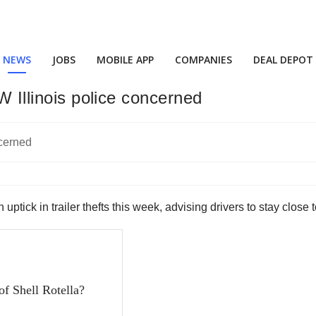
NEWS
JOBS
MOBILE APP
COMPANIES
DEAL DEPOT
W Illinois police concerned
 uptick in trailer thefts this week, advising drivers to stay close