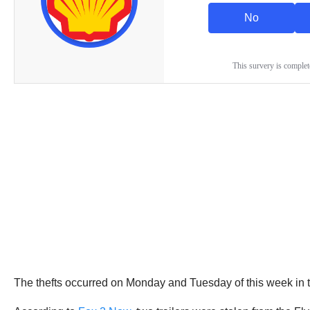
The thefts occurred on Monday and Tuesday of this week in t