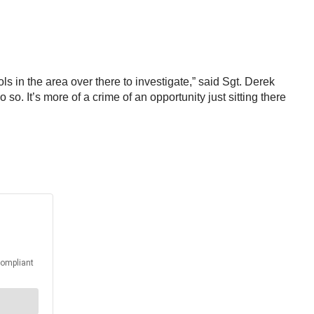
rols in the area over there to investigate,” said Sgt. Derek
so. It’s more of a crime of an opportunity just sitting there