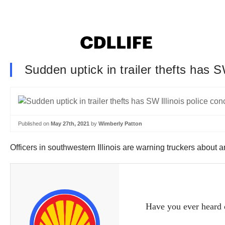
Sudden uptick in trailer thefts has S
Published on
May 27th, 2021
by
Wimberly Patton
Officers in southwestern Illinois are warning truckers about an