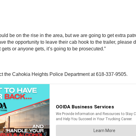
 could be on the rise in the area, but we are going to get extra pat
 the opportunity to leave their cab hook to the trailer, please do 
t gets or anyone gets, it’s going to be prosecuted.”
act the Cahokia Heights Police Department at 618-337-9505.