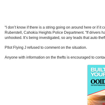
“I don’t know if there is a string going on around here or if it
Ruberstell, Cahokia Heights Police Department. “If drivers have
unhooked. It’s being investigated, so any leads that auto thef
PIlot Flying J refused to comment on the situation.
Anyone with information on the thefts is encouraged to cont