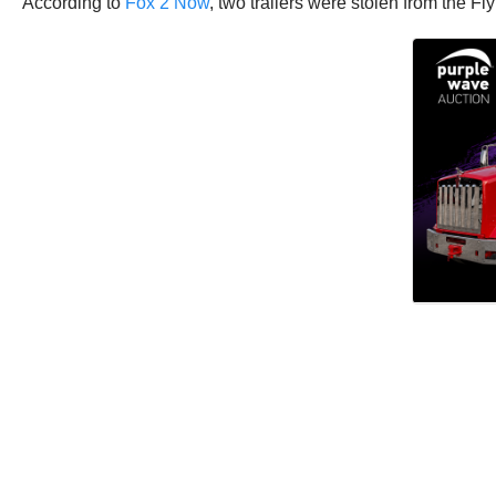
According to
Fox 2 Now
, two trailers were stolen from the F