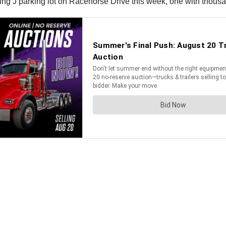
lying J parking lot on Racehorse Drive this week, one with thousa