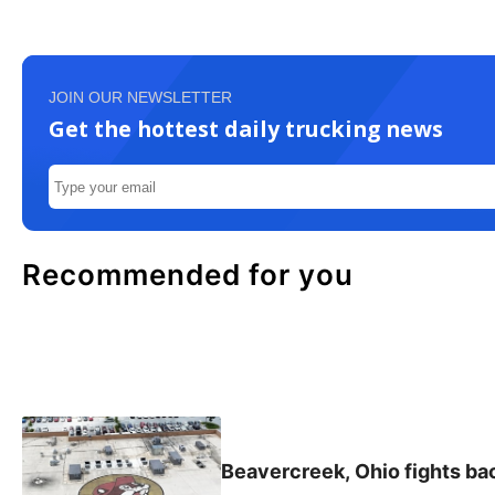
JOIN OUR NEWSLETTER
Get the hottest daily trucking news