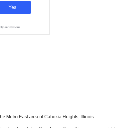
he Metro East area of Cahokia Heights, Illinois.