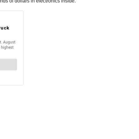
nds of dollars in electronics inside.