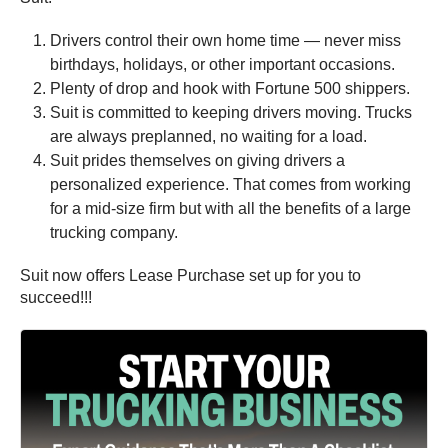
Drivers control their own home time — never miss
birthdays, holidays, or other important occasions.
Plenty of drop and hook with Fortune 500 shippers.
Suit is committed to keeping drivers moving. Trucks
are always preplanned, no waiting for a load.
Suit prides themselves on giving drivers a
personalized experience. That comes from working
for a mid-size firm but with all the benefits of a large
trucking company.
Suit now offers Lease Purchase set up for you to
succeed!!!