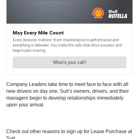
Company Leaders take time to meet face to face with all
new drivers on day one. Suit’s owners, drivers, and their
managers begin to develop relationships immediately
upon your arrival.
Check out other reasons to sign up for Lease Purchase at
Suit.