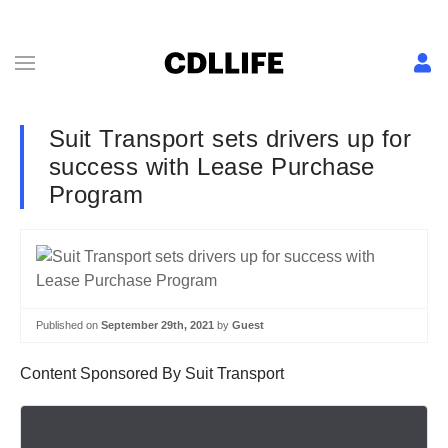
Suit Transport sets drivers up for
success with Lease Purchase
Program
Published on
September 29th, 2021
by
Guest
Content Sponsored By Suit Transport