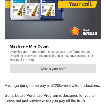
Average bring home pay is $2200/week after deductions.
Suit’s Lease Purchase Program is designed for you to
thrive, not just survive while you pay off the truck.