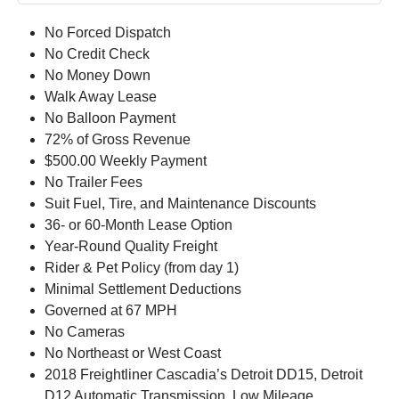
No Forced Dispatch
No Credit Check
No Money Down
Walk Away Lease
No Balloon Payment
72% of Gross Revenue
$500.00 Weekly Payment
No Trailer Fees
Suit Fuel, Tire, and Maintenance Discounts
36- or 60-Month Lease Option
Year-Round Quality Freight
Rider & Pet Policy (from day 1)
Minimal Settlement Deductions
Governed at 67 MPH
No Cameras
No Northeast or West Coast
2018 Freightliner Cascadia’s Detroit DD15, Detroit
D12 Automatic Transmission, Low Mileage