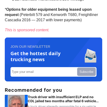
*
Options for older equipment being leased upon
request
(Peterbilt 579 and Kenworth T680, Freightliner
Cascadia 2016 — 2017 with lower payments)
This is sponsored content.
JOIN OUR NEWSLETTER
Get the hottest daily
trucking news