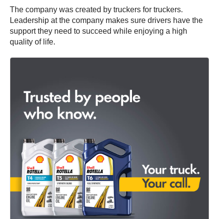
The company was created by truckers for truckers.
Leadership at the company makes sure drivers have the
support they need to succeed while enjoying a high
quality of life.