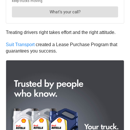
Treating drivers right takes effort and the right attitude.
Suit Transport
created a Lease Purchase Program that
guarantees you success.