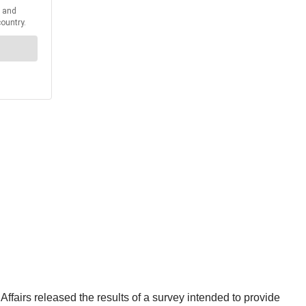
ffairs released the results of a survey intended to provide