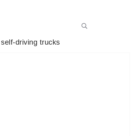
self-driving trucks