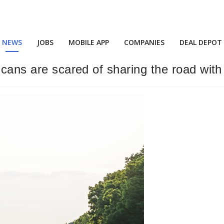
NEWS
JOBS
MOBILE APP
COMPANIES
DEAL DEPOT
cans are scared of sharing the road with 