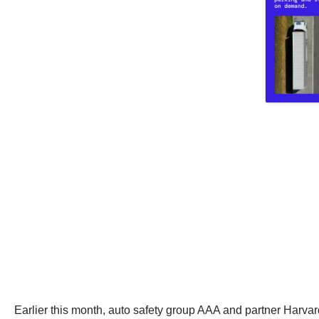
Earlier this month, auto safety group AAA and partner Harvar