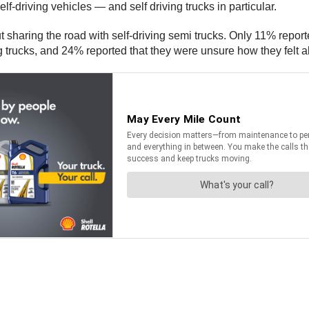
lf-driving vehicles — and self driving trucks in particular.
 sharing the road with self-driving semi trucks. Only 11% reporte
ng trucks, and 24% reported that they were unsure how they felt a