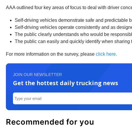
AAA outlined four key areas of focus to deal with driver conce
Self-driving vehicles demonstrate safe and predictable 
Self-driving vehicles operate consistently and as design
The public clearly understands who would be responsible i
The public can easily and quickly identify when sharing t
For more information on the survey, please
click here.
JOIN OUR NEWSLETTER
Get the hottest daily trucking news