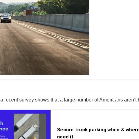
a recent survey shows that a large number of Americans aren’t 