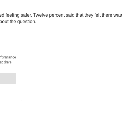
d feeling safer. Twelve percent said that they felt there was
bout the question.