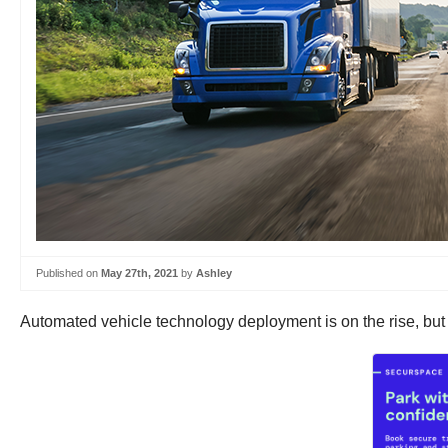
Published on
May 27th, 2021
by
Ashley
Automated vehicle technology deployment is on the rise, but 