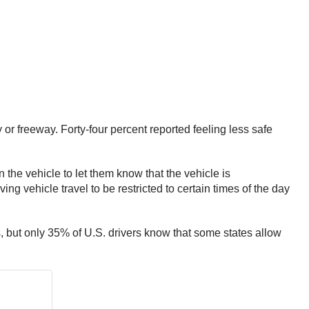
 or freeway. Forty-four percent reported feeling less safe
the vehicle to let them know that the vehicle is
ng vehicle travel to be restricted to certain times of the day
s, but only 35% of U.S. drivers know that some states allow