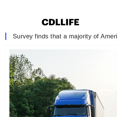
Survey finds that a majority of Ameri