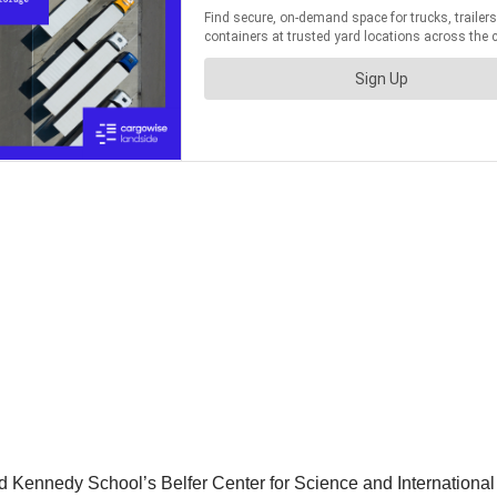
d Kennedy School’s Belfer Center for Science and International A