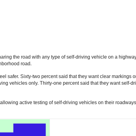
aring the road with any type of self-driving vehicle on a highway
ighborhood road.
safer. Sixty-two percent said that they want clear markings on 
 vehicles only. Thirty-one percent said that they want self-drivi
allowing active testing of self-driving vehicles on their roadway