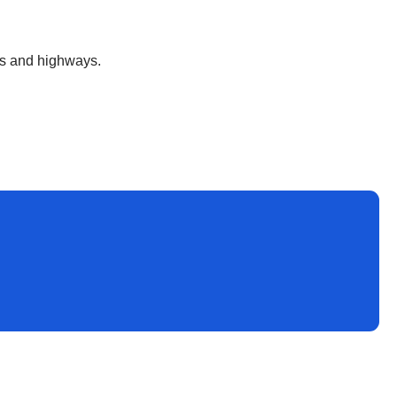
ds and highways.