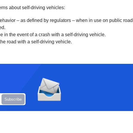
rns about self-driving vehicles:
behavior – as defined by regulators – when in use on public roa
ed.
n the event of a crash with a self-driving vehicle.
he road with a self-driving vehicle.