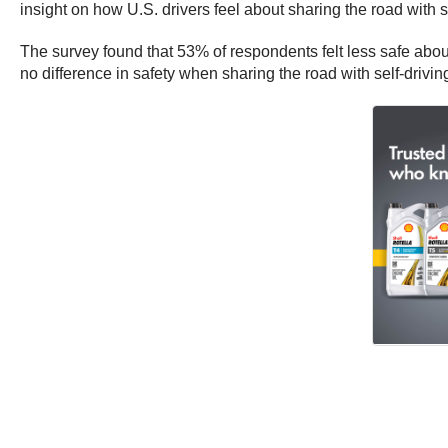
insight on how U.S. drivers feel about sharing the road with se
The survey found that 53% of respondents felt less safe about
no difference in safety when sharing the road with self-drivi