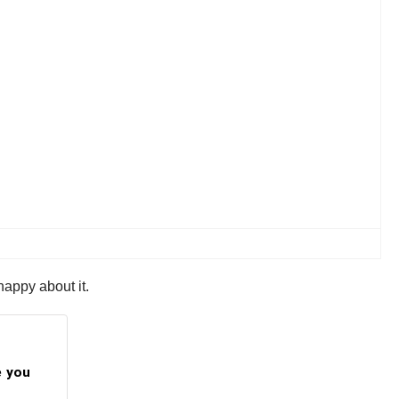
happy about it.