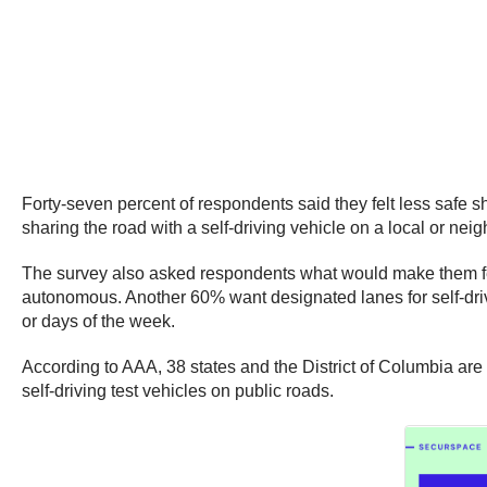
Forty-seven percent of respondents said they felt less safe sh
sharing the road with a self-driving vehicle on a local or ne
The survey also asked respondents what would make them feel 
autonomous. Another 60% want designated lanes for self-driving
or days of the week.
According to AAA, 38 states and the District of Columbia are 
self-driving test vehicles on public roads.