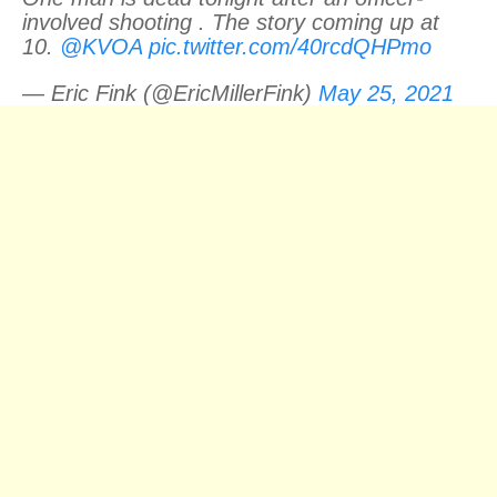
involved shooting . The story coming up at
10.
@KVOA
pic.twitter.com/40rcdQHPmo
— Eric Fink (@EricMillerFink)
May 25, 2021