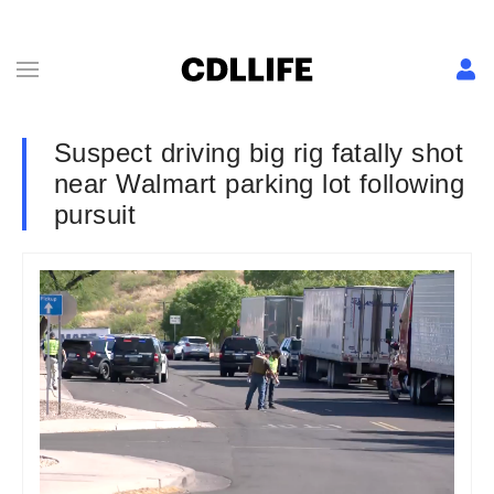
Suspect driving big rig fatally shot
near Walmart parking lot following
pursuit