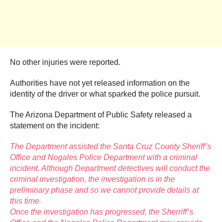
No other injuries were reported.
Authorities have not yet released information on the
identity of the driver or what sparked the police pursuit.
The Arizona Department of Public Safety released a
statement on the incident:
The Department assisted the Santa Cruz County Sheriff’s
Office and Nogales Police Department with a criminal
incident. Although Department detectives will conduct the
criminal investigation, the investigation is in the
preliminary phase and so we cannot provide details at
this time.
Once the investigation has progressed, the Sherriff’s