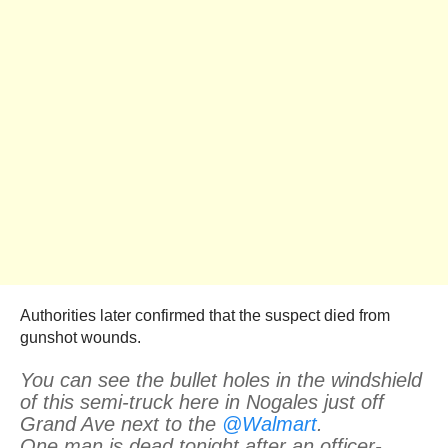
Authorities later confirmed that the suspect died from
gunshot wounds.
You can see the bullet holes in the windshield
of this semi-truck here in Nogales just off
Grand Ave next to the
@Walmart
.
One man is dead tonight after an officer-