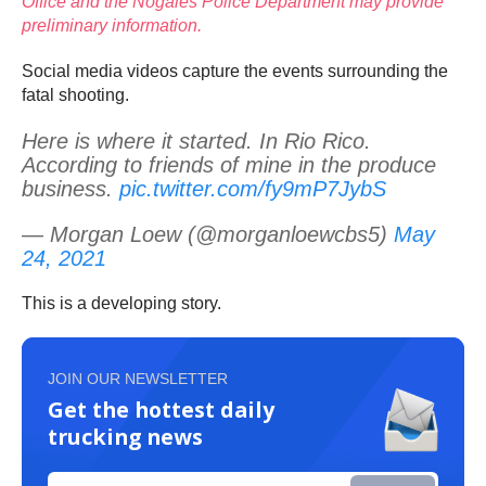
Office and the Nogales Police Department may provide
preliminary information.
Social media videos capture the events surrounding the
fatal shooting.
Here is where it started. In Rio Rico.
According to friends of mine in the produce
business.
pic.twitter.com/fy9mP7JybS
— Morgan Loew (@morganloewcbs5)
May
24, 2021
This is a developing story.
JOIN OUR NEWSLETTER
Get the hottest daily
trucking news