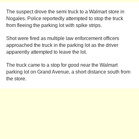
The suspect drove the semi truck to a Walmart store in
Nogales. Police reportedly attempted to stop the truck
from fleeing the parking lot with spike strips.
Shot were fired as multiple law enforcement officers
approached the truck in the parking lot as the driver
apparently attempted to leave the lot.
The truck came to a stop for good near the Walmart
parking lot on Grand Avenue, a short distance south from
the store.