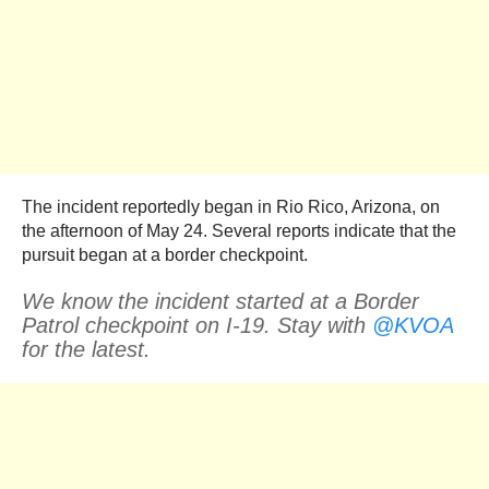
The incident reportedly began in Rio Rico, Arizona, on
the afternoon of May 24. Several reports indicate that the
pursuit began at a border checkpoint.
We know the incident started at a Border
Patrol checkpoint on I-19. Stay with
@KVOA
for the latest.