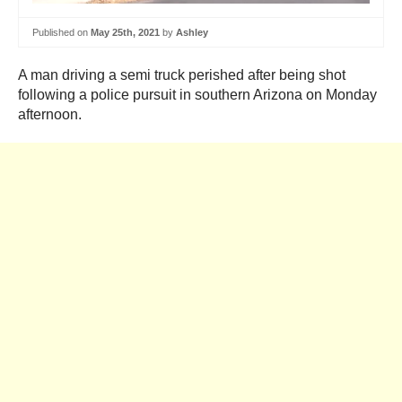
Published on
May 25th, 2021
by
Ashley
A man driving a semi truck perished after being shot
following a police pursuit in southern Arizona on Monday
afternoon.