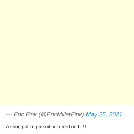
— Eric Fink (@EricMillerFink)
May 25, 2021
A short police pursuit occurred on I-19.