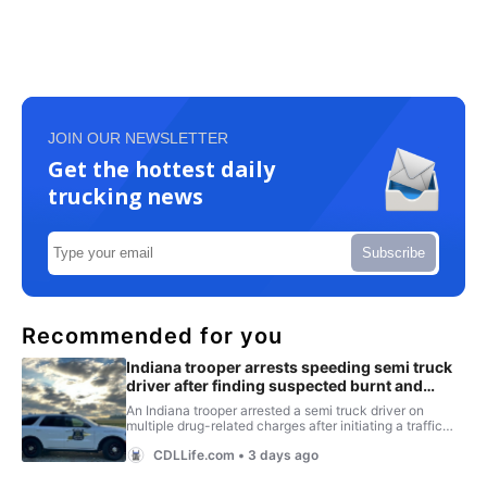
JOIN OUR NEWSLETTER
Get the hottest daily
trucking news