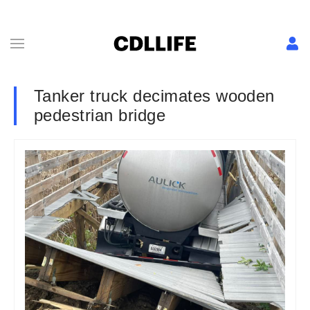
Tanker truck decimates wooden
pedestrian bridge