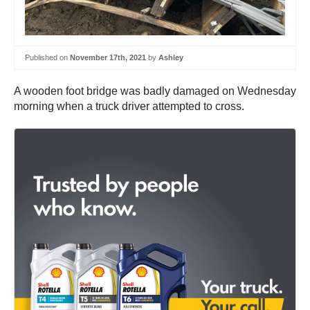
Published on
November 17th, 2021
by
Ashley
A wooden foot bridge was badly damaged on Wednesday
morning when a truck driver attempted to cross.