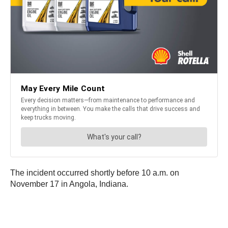
The incident occurred shortly before 10 a.m. on
November 17 in Angola, Indiana.