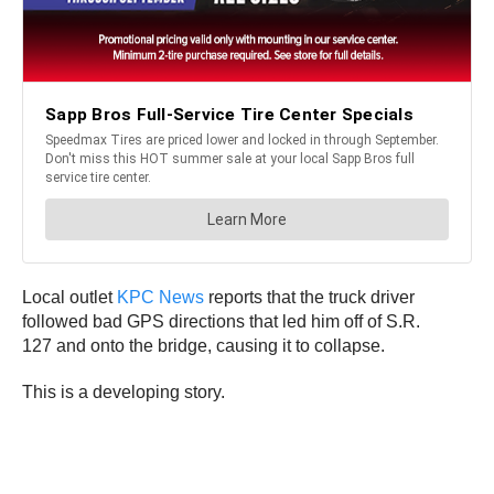
Local outlet
KPC News
reports that the truck driver
followed bad GPS directions that led him off of S.R.
127 and onto the bridge, causing it to collapse.
This is a developing story.