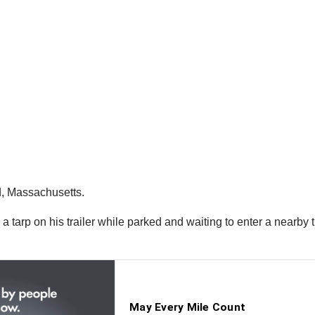
d, Massachusetts.
g a tarp on his trailer while parked and waiting to enter a near