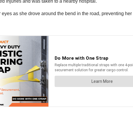
ied injuries and was taken to a nearby hospital.
r eyes as she drove around the bend in the road, preventing her 