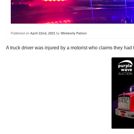
Published on
April 22nd, 2021
by
Wimberly Patton
A truck driver was injured by a motorist who claims they had 