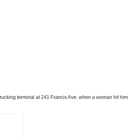
by trucking terminal at 241 Francis Ave. when a woman hit him