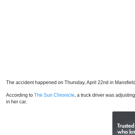
The accident happened on Thursday, April 22nd in Mansfiel
According to
The Sun Chronicle
, a truck driver was adjustin
in her car.