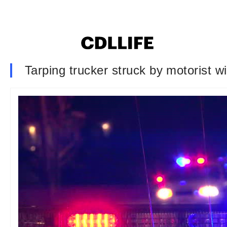
Tarping trucker struck by motorist wi