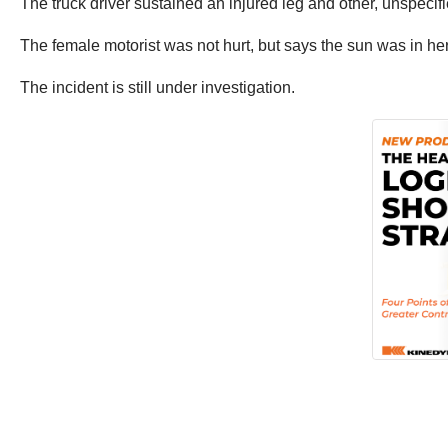
The truck driver sustained an injured leg and other, unspecif
The female motorist was not hurt, but says the sun was in he
The incident is still under investigation.