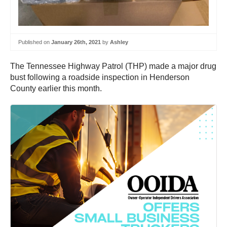
Published on
January 26th, 2021
by
Ashley
The Tennessee Highway Patrol (THP) made a major drug
bust following a roadside inspection in Henderson
County earlier this month.