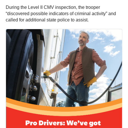
During the Level II CMV inspection, the trooper
“discovered possible indicators of criminal activity” and
called for additional state police to assist.