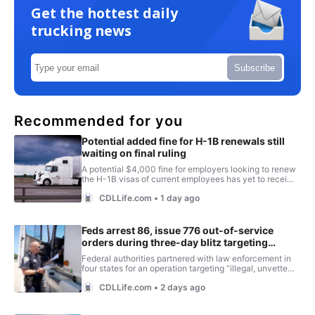
Get the hottest daily
trucking news