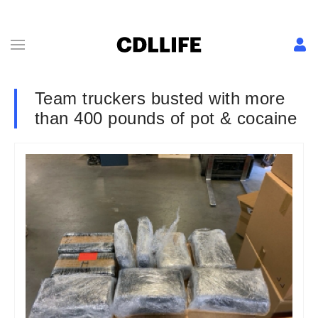
Team truckers busted with more
than 400 pounds of pot & cocaine