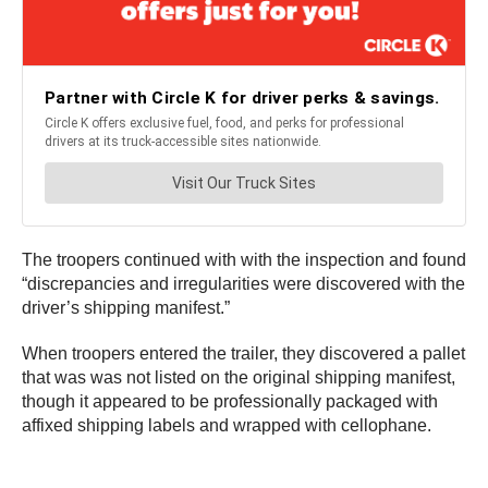
The troopers continued with with the inspection and found
“discrepancies and irregularities were discovered with the
driver’s shipping manifest.”
When troopers entered the trailer, they discovered a pallet
that was was not listed on the original shipping manifest,
though it appeared to be professionally packaged with
affixed shipping labels and wrapped with cellophane.