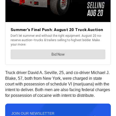
Truck driver David A. Seville, 25, and co-driver Michael J.
Blake, 57, both from New York, were charged in state
court with possession of schedule VI (marijuana) with the
intent to deliver. Both men are also facing federal charges
for possession of cocaine with intent to distribute.
JOIN OUR NEWSLETTER