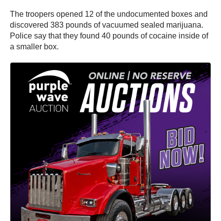
The troopers opened 12 of the undocumented boxes and
discovered 383 pounds of vacuumed sealed marijuana.
Police say that they found 40 pounds of cocaine inside of
a smaller box.