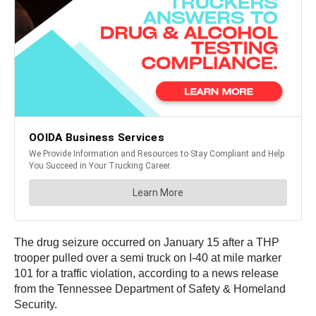
The drug seizure occurred on January 15 after a THP
trooper pulled over a semi truck on I-40 at mile marker
101 for a traffic violation, according to a news release
from the Tennessee Department of Safety & Homeland
Security.