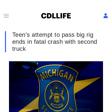
Teen’s attempt to pass big rig
ends in fatal crash with second
truck