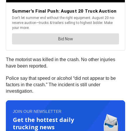
The motorist was killed in the crash. No other injuries
have been reported.
Police say that speed or alcohol “did not appear to be
factors in the crash.” The incident is still under
investigation.
JOIN OUR NEWSLETTER
Get the hottest daily
trucking news