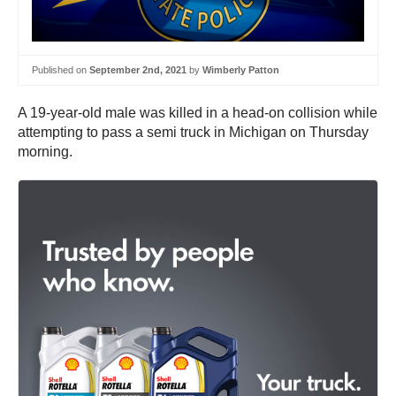
Published on
September 2nd, 2021
by
Wimberly Patton
A 19-year-old male was killed in a head-on collision while
attempting to pass a semi truck in Michigan on Thursday
morning.