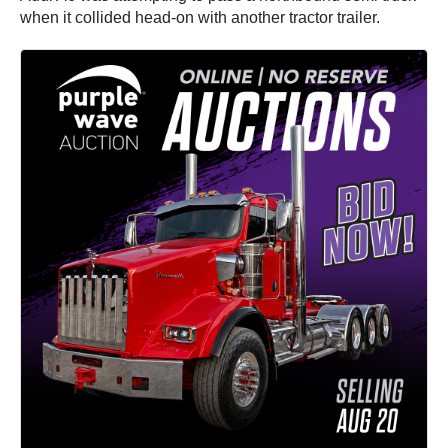
when it collided head-on with another tractor trailer.