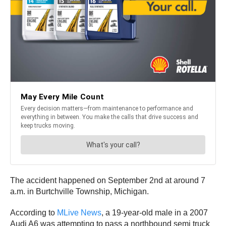
The accident happened on September 2nd at around 7
a.m. in Burtchville Township, Michigan.
According to
MLive News
, a 19-year-old male in a 2007
Audi A6 was attempting to pass a northbound semi truck