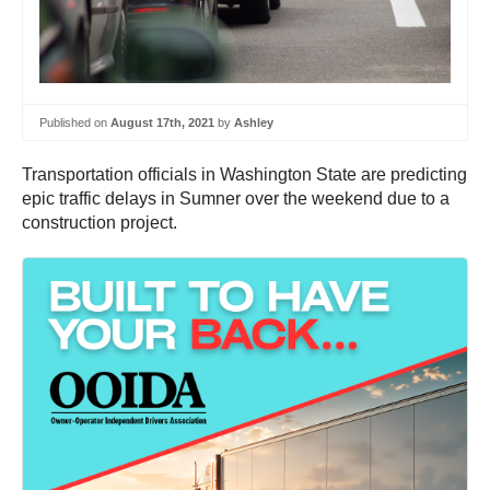
Published on
August 17th, 2021
by
Ashley
Transportation officials in Washington State are predicting
epic traffic delays in Sumner over the weekend due to a
construction project.