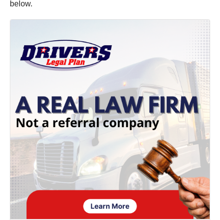
below.