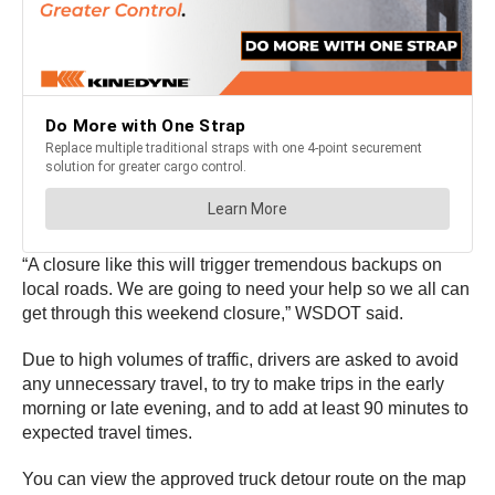
“A closure like this will trigger tremendous backups on
local roads. We are going to need your help so we all can
get through this weekend closure,” WSDOT said.
Due to high volumes of traffic, drivers are asked to avoid
any unnecessary travel, to try to make trips in the early
morning or late evening, and to add at least 90 minutes to
expected travel times.
You can view the approved truck detour route on the map