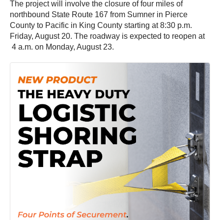
The project will involve the closure of four miles of
northbound State Route 167 from Sumner in Pierce
County to Pacific in King County starting at 8:30 p.m.
Friday, August 20. The roadway is expected to reopen at
4 a.m. on Monday, August 23.