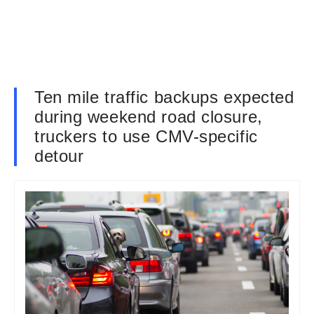
Ten mile traffic backups expected
during weekend road closure,
truckers to use CMV-specific
detour