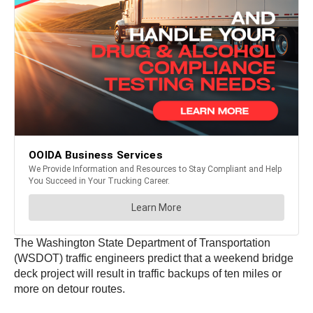
The Washington State Department of Transportation
(WSDOT) traffic engineers predict that a weekend bridge
deck project will result in traffic backups of ten miles or
more on detour routes.