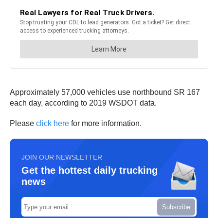
Approximately 57,000 vehicles use northbound SR 167
each day, according to 2019 WSDOT data.
Please
click here
for more information.
JOIN OUR NEWSLETTER
Get the hottest daily trucking
news