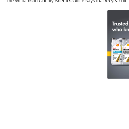
The Williamson County Sheriff’s Office says that 45 year old Ve