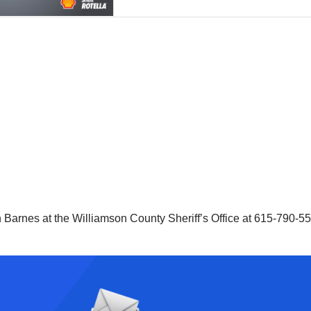
n Barnes at the Williamson County Sheriff’s Office at 615-790-