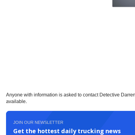
Anyone with information is asked to contact Detective Darre
available.
JOIN OUR NEWSLETTER
Get the hottest daily trucking news