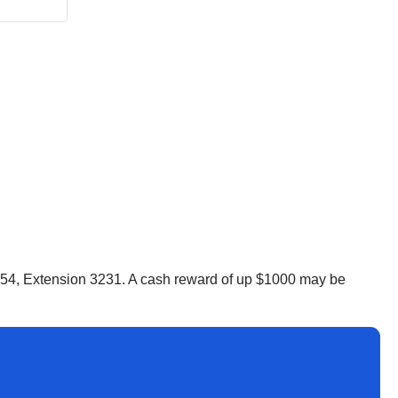
5554, Extension 3231. A cash reward of up $1000 may be