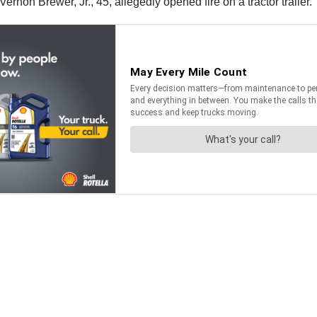
rnon Brewer, Jr., 45, allegedly opened fire on a tractor trailer.