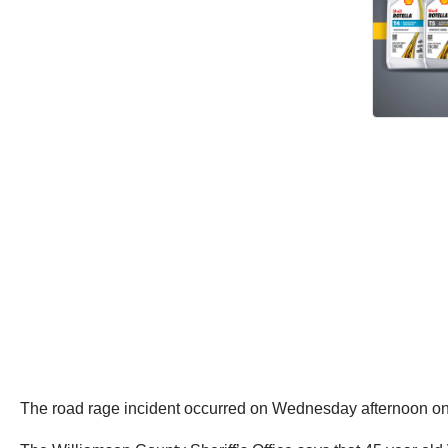
The road rage incident occurred on Wednesday afternoon on