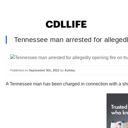
Tennessee man arrested for allegedly
Published on
September 9th, 2021
by
Ashley
A Tennessee man has been charged in connection with a shoot