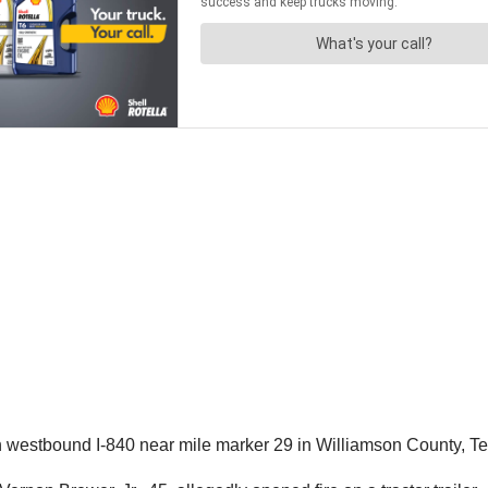
 westbound I-840 near mile marker 29 in Williamson County, T