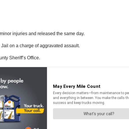
f minor injuries and released the same day.
Jail on a charge of aggravated assault.
nty Sheriff’s Office.