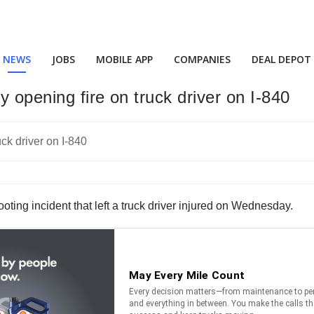
NEWS
JOBS
MOBILE APP
COMPANIES
DEAL DEPOT
 opening fire on truck driver on I-840
ing incident that left a truck driver injured on Wednesday.