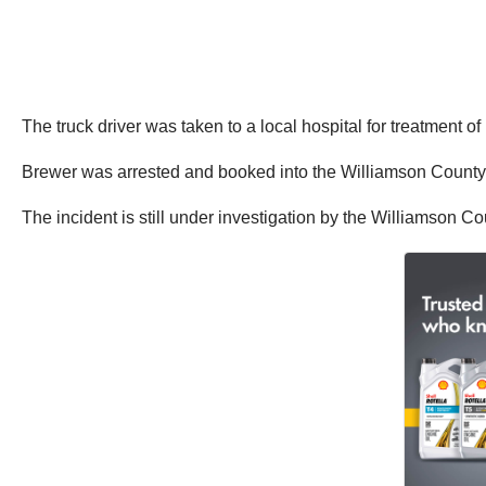
The truck driver was taken to a local hospital for treatment o
Brewer was arrested and booked into the Williamson County 
The incident is still under investigation by the Williamson Cou