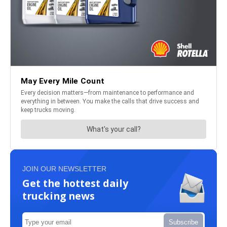
JOIN OUR NEWSLETTER
Get the hottest daily
trucking news