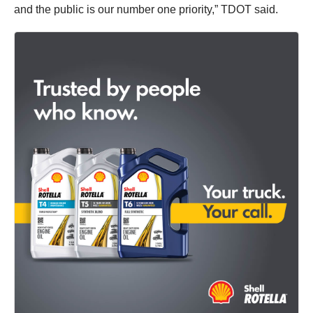
and the public is our number one priority,” TDOT said.