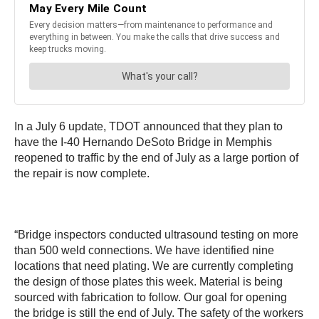
In a July 6 update, TDOT announced that they plan to
have the I-40 Hernando DeSoto Bridge
in Memphis
reopened to traffic by the end of July as a large portion of
the repair is now complete.
“Bridge inspectors conducted ultrasound testing on more
than 500 weld connections. We have identified nine
locations that need plating. We are currently completing
the design of those plates this week. Material is being
sourced with fabrication to follow. Our goal for opening
the bridge is still the end of July. The safety of the workers