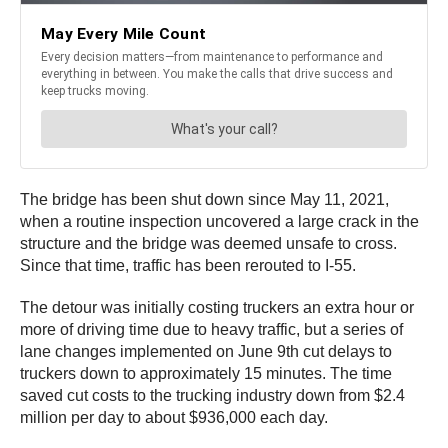
The bridge has been shut down since May 11, 2021,
when a routine inspection uncovered a large crack in the
structure and the bridge was deemed unsafe to cross.
Since that time, traffic has been rerouted to I-55.
The detour was initially costing truckers an extra hour or
more of driving time due to heavy traffic, but a series of
lane changes implemented on June 9th cut delays to
truckers down to approximately 15 minutes. The time
saved cut costs to the trucking industry down from $2.4
million per day to about $936,000 each day.