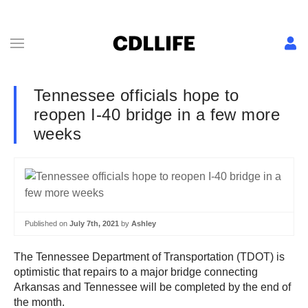
Tennessee officials hope to
reopen I-40 bridge in a few more
weeks
Published on
July 7th, 2021
by
Ashley
The Tennessee Department of Transportation (TDOT) is
optimistic that repairs to a major bridge connecting
Arkansas and Tennessee will be completed by the end of
the month.