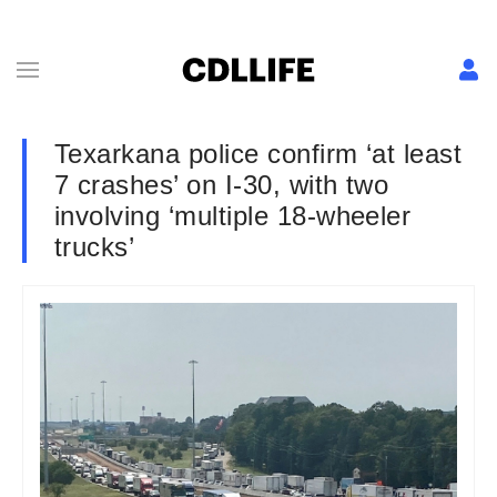
Texarkana police confirm ‘at least
7 crashes’ on I-30, with two
involving ‘multiple 18-wheeler
trucks’