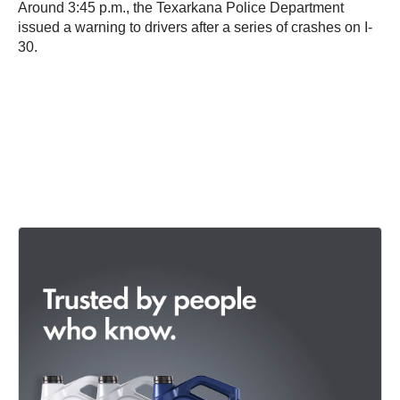
Around 3:45 p.m., the Texarkana Police Department
issued a warning to drivers after a series of crashes on I-
30.