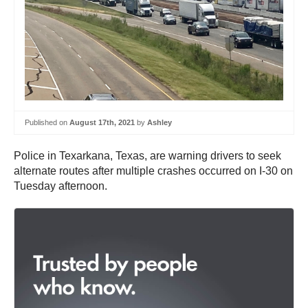
Published on
August 17th, 2021
by
Ashley
Police in Texarkana, Texas, are warning drivers to seek
alternate routes after multiple crashes occurred on I-30 on
Tuesday afternoon.