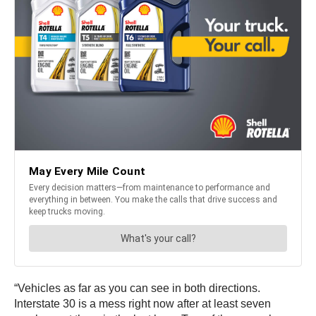
“Vehicles as far as you can see in both directions.
Interstate 30 is a mess right now after at least seven