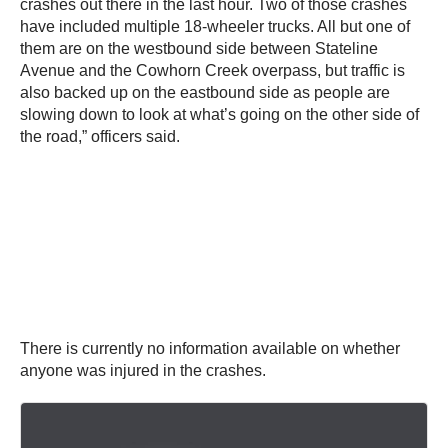
crashes out there in the last hour. Two of those crashes
have included multiple 18-wheeler trucks. All but one of
them are on the westbound side between Stateline
Avenue and the Cowhorn Creek overpass, but traffic is
also backed up on the eastbound side as people are
slowing down to look at what’s going on the other side of
the road,” officers said.
There is currently no information available on whether
anyone was injured in the crashes.