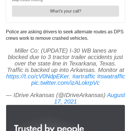
Police are asking drivers to seek alternate routes as DPS
crews work to remove crashed vehicles.
Miller Co: (UPDATE) I-30 WB lanes are
blocked due to 3 tractor trailer accidents just
over the state line in Texarkana, Texas.
Traffic is backed up into Arkansas. Monitor at
https://t.co/cV0NdpEKer
.
#artraffic
#swatraffic
pic.twitter.com/izALokrpVc
— IDrive Arkansas (@IDriveArkansas)
August
17, 2021