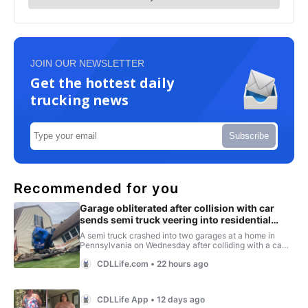
JOIN OUR NEWSLETTER
Get the hottest daily
trucking news