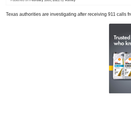
Published on
February 10th, 2021
by
Ashley
Texas authorities are investigating after receiving 911 calls 