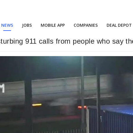
NEWS
JOBS
MOBILE APP
COMPANIES
DEAL DEPOT
isturbing 911 calls from people who say th