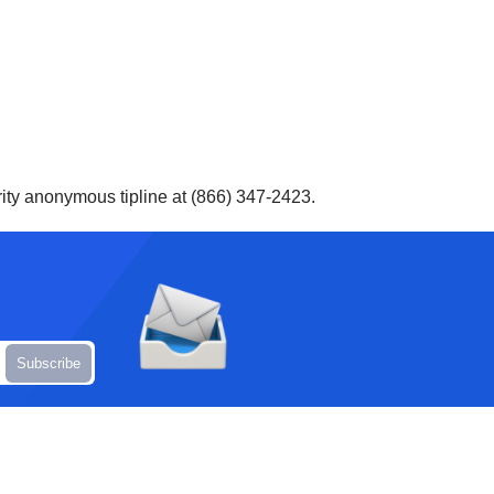
ity anonymous tipline at (866) 347-2423.