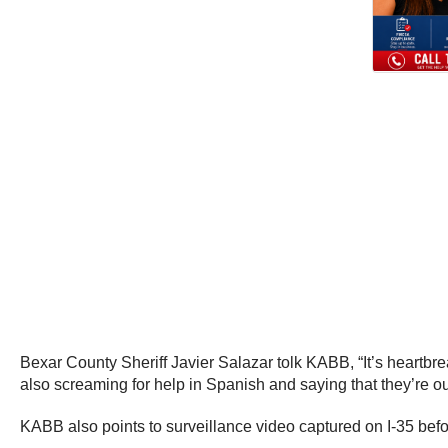
Bexar County Sheriff Javier Salazar tolk KABB, “It’s heartbrea
also screaming for help in Spanish and saying that they’re out 
KABB also points to surveillance video captured on I-35 bef