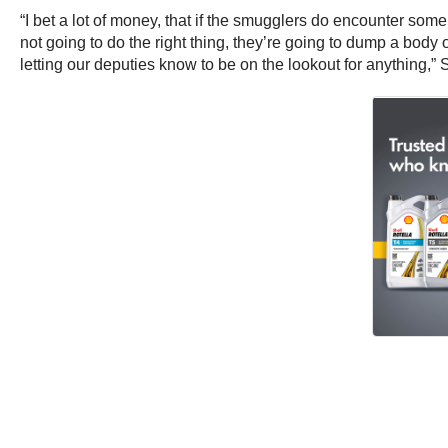
“I bet a lot of money, that if the smugglers do encounter someb
not going to do the right thing, they’re going to dump a body
letting our deputies know to be on the lookout for anything,” 