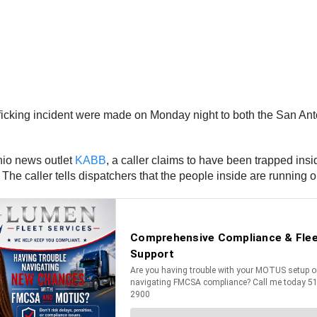
afficking incident were made on Monday night to both the San An
onio news outlet
KABB
, a caller claims to have been trapped ins
he caller tells dispatchers that the people inside are running o