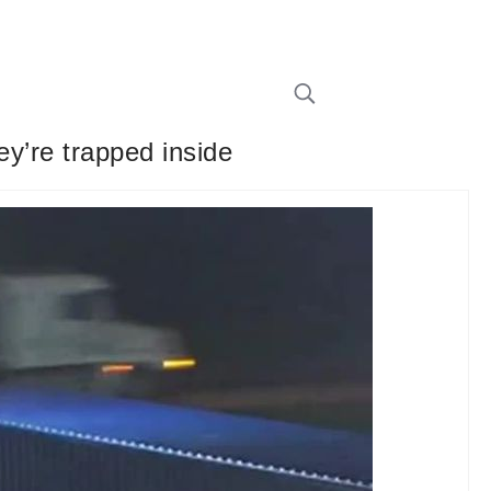
ey’re trapped inside