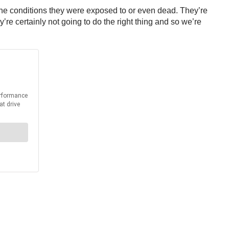
 of the conditions they were exposed to or even dead. They’re
re certainly not going to do the right thing and so we’re