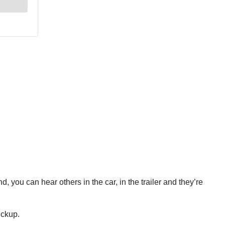
, you can hear others in the car, in the trailer and they’re
ickup.