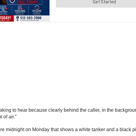
king to hear because clearly behind the caller, in the background
of air.”
ore midnight on Monday that shows a white tanker and a black p