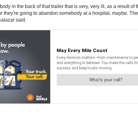
ody in the back of that trailer that is very, very ill, as a result
 or they’re going to abandon somebody at a hospital, maybe. They’
Salazar said.