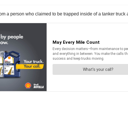
from a person who claimed to be trapped inside of a tanker truck a