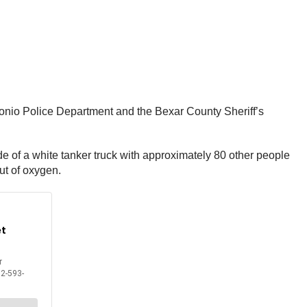
tonio Police Department and the Bexar County Sheriff’s
ide of a white tanker truck with approximately 80 other people
ut of oxygen.