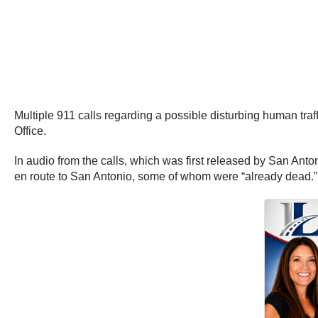
Multiple 911 calls regarding a possible disturbing human tr
Office.
In audio from the calls, which was first released by San Ant
en route to San Antonio, some of whom were “already dead.” T