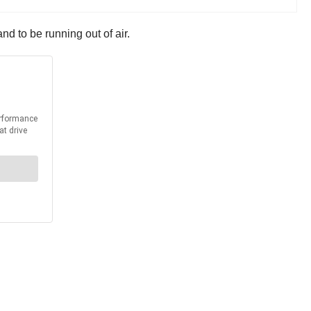
nd to be running out of air.