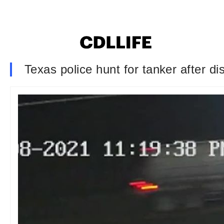
Texas police hunt for tanker after d