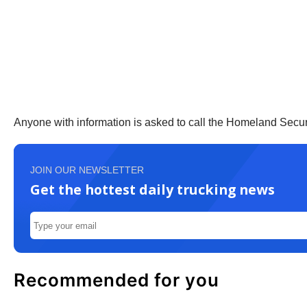
Anyone with information is asked to call the Homeland Secur
JOIN OUR NEWSLETTER
Get the hottest daily trucking news