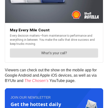
Viewers can check out the show on the mobile app for
Google Android and Apple iOS devices, as well as via
BYUtv and
The Chosen’s
YouTube page.
JOIN OUR NEWSLETTER
Get the hottest daily