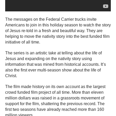
The messages on the Federal Carrier trucks invite
Americans to join in this holiday season to watch the story
of Jesus re-told in a fresh and beautiful way. They are
helping to move the nativity story into the best funded film
initiative of all time.
The series is an artistic take at telling about the life of
Jesus and expanding on the nativity story using
information that was mined from historical accounts. It’s
also the first ever multi-season show about the life of
Christ.
The film made history on its own account as the largest
crowd funded film project of all time. More than eleven
million dollars was raised in a grassroots movement of
support for the film, shattering the previous record. The
first two seasons have already reached more than 160
million viewers.