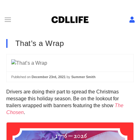
That’s a Wrap
Published on
December 23rd, 2021
by
Summer Smith
Drivers are doing their part to spread the Christmas
message this holiday season. Be on the lookout for
trailers wrapped with banners featuring the show
The
Chosen
.