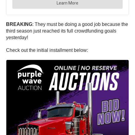
BREAKING
: They must be doing a good job because the
third season just reached its full crowdfunding goals
yesterday!
Check out the initial installment below: