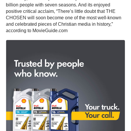
billion people with seven seasons. And its enjoyed
positive critical acclaim, “There’s little doubt that THE
CHOSEN will soon become one of the most well-known
and celebrated pieces of Christian media in history,”
according to MovieGuide.com