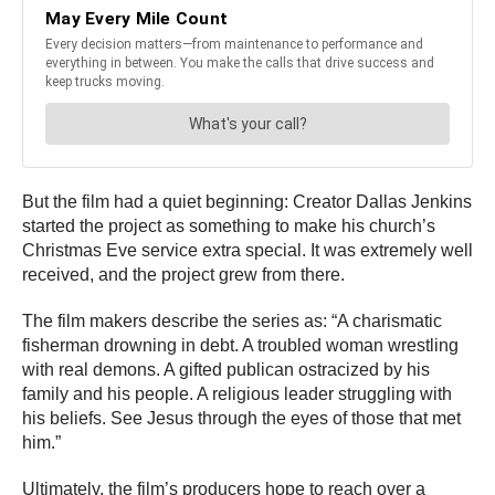
But the film had a quiet beginning: Creator Dallas Jenkins
started the project as something to make his church’s
Christmas Eve service extra special. It was extremely well
received, and the project grew from there.
The film makers describe the series as: “A charismatic
fisherman drowning in debt. A troubled woman wrestling
with real demons. A gifted publican ostracized by his
family and his people. A religious leader struggling with
his beliefs. See Jesus through the eyes of those that met
him.”
Ultimately, the film’s producers hope to reach over a