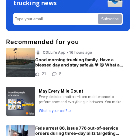
trucking news