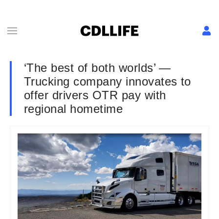
‘The best of both worlds’ —
Trucking company innovates to
offer drivers OTR pay with
regional hometime