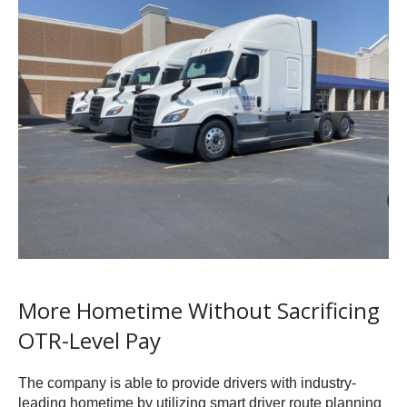
More Hometime Without Sacrificing
OTR-Level Pay
The company is able to provide drivers with industry-
leading hometime by utilizing smart driver route planning