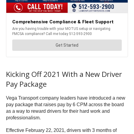
Kicking Off 2021 With a New Driver
Pay Package
Vega Transport company leaders have introduced a new
pay package that raises pay by 6 CPM across the board
as a way to reward drivers for their hard work and
professionalism.
Effective February 22, 2021, drivers with 3 months of