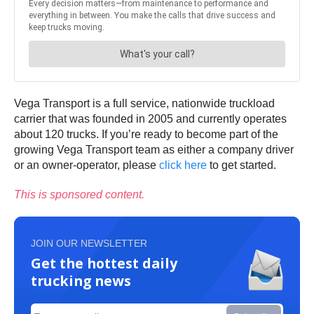
Vega Transport is a full service, nationwide truckload
carrier that was founded in 2005 and currently operates
about 120 trucks. If you’re ready to become part of the
growing Vega Transport team as either a company driver
or an owner-operator, please
click here
to get started.
This is sponsored content.
JOIN OUR NEWSLETTER
Get the hottest daily
trucking news