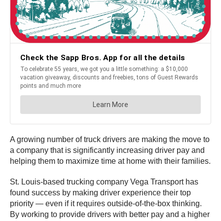
A growing number of truck drivers are making the move to
a company that is significantly increasing driver pay and
helping them to maximize time at home with their families.
St. Louis-based trucking company Vega Transport has
found success by making driver experience their top
priority — even if it requires outside-of-the-box thinking.
By working to provide drivers with better pay and a higher