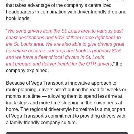
that takes advantage of the company’s centralized
headquarters in combination with driver-friendly drop and
hook loads.
“
We send drivers from the St. Louis area to various east
coast destinations and 90% of them come right back to
the St. Louis area. We are also able to give drivers great
hometime because our drop and hook is probably 80%
and we have a fleet of local drivers in St. Louis
that prepare and deliver freight for the OTR drivers
,” the
company explained.
Because of Vega Transport’s innovative approach to
route planning, drivers aren’t out on the road for weeks or
months at a time — allowing them to spend less time at
truck stops and more time sleeping in their own beds at
home. The regional driver-style hometime is a major part
of Vega Transport’s commitment to providing drivers with
a family-friendly company culture.