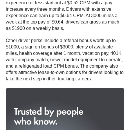
experience or less start out at $0.52 CPM with a pay
increase every three months. Drivers with extensive
experience can earn up to $0.64 CPM. At 3000 miles a
week at the top pay of $0.64, drivers can gross as much
as $1900 on a weekly basis.
Other driver perks include a referral bonus worth up to
$1000, a sign on bonus of $3000, plenty of available
miles, health coverage after 1 month, vacation pay, 401K
with company match, newer model equipment to operate,
and a refrigerated load CPM bonus. The company also
offers attractive lease-to-own options for drivers looking to
take the next step in their trucking careers.