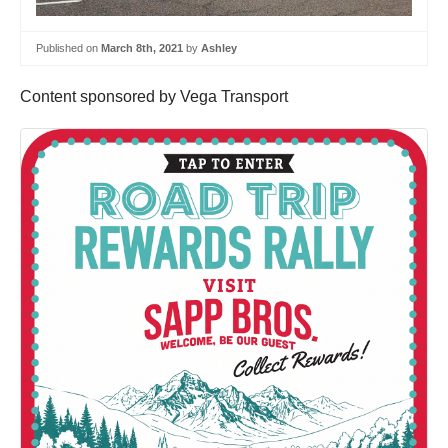
Published on
March 8th, 2021
by
Ashley
Content sponsored by Vega Transport