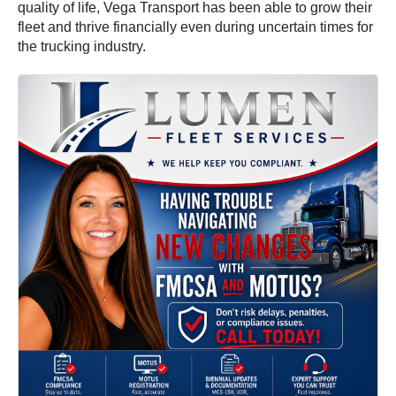
quality of life, Vega Transport has been able to grow their
fleet and thrive financially even during uncertain times for
the trucking industry.