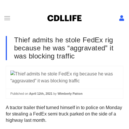
Thief admits he stole FedEx rig
because he was “aggravated” it
was blocking traffic
Published on
April 12th, 2021
by
Wimberly Patton
A tractor trailer thief turned himself in to police on Monday
for stealing a FedEx semi truck parked on the side of a
highway last month.