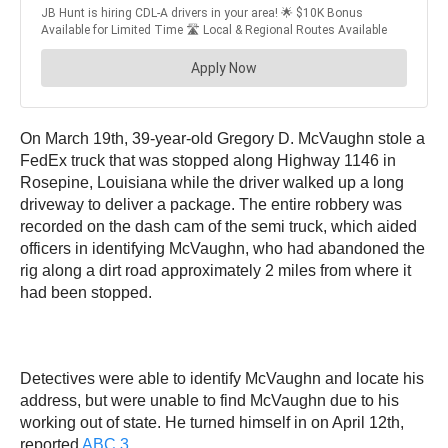
On March 19th, 39-year-old Gregory D. McVaughn stole a
FedEx truck that was stopped along Highway 1146 in
Rosepine, Louisiana while the driver walked up a long
driveway to deliver a package. The entire robbery was
recorded on the dash cam of the semi truck, which aided
officers in identifying McVaughn, who had abandoned the
rig along a dirt road approximately 2 miles from where it
had been stopped.
Detectives were able to identify McVaughn and locate his
address, but were unable to find McVaughn due to his
working out of state. He turned himself in on April 12th,
reported
ABC 3
.