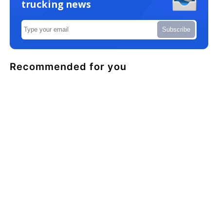
trucking news