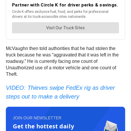
McVaughn then told authorities that he had stolen the
truck because he was “aggravated that it was left in the
roadway.” He is currently facing one count of
Unauthorized use of a motor vehicle and one count of
Theft.
VIDEO: Thieves swipe FedEx rig as driver
steps out to make a delivery
JOIN OUR NEWSLETTER
Get the hottest daily