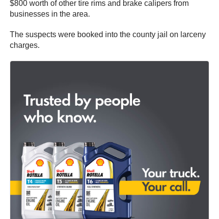
$800 worth of other tire rims and brake calipers from
businesses in the area.
The suspects were booked into the county jail on larceny
charges.