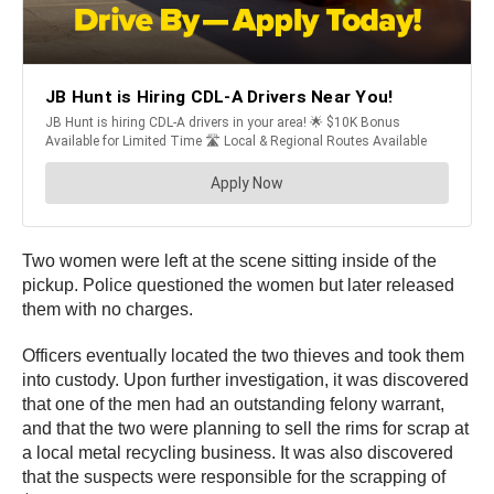
Two women were left at the scene sitting inside of the
pickup. Police questioned the women but later released
them with no charges.
Officers eventually located the two thieves and took them
into custody. Upon further investigation, it was discovered
that one of the men had an outstanding felony warrant,
and that the two were planning to sell the rims for scrap at
a local metal recycling business. It was also discovered
that the suspects were responsible for the scrapping of