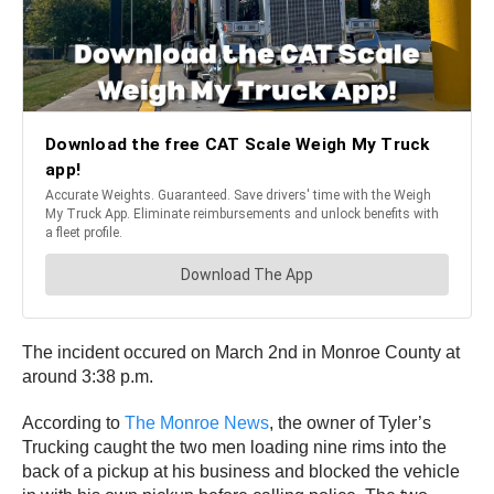
The incident occured on March 2nd in Monroe County at
around 3:38 p.m.
According to
The Monroe News
, the owner of Tyler’s
Trucking caught the two men loading nine rims into the
back of a pickup at his business and blocked the vehicle