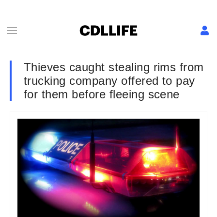
Thieves caught stealing rims from
trucking company offered to pay
for them before fleeing scene