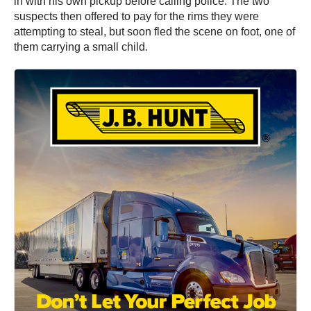
in with his own pickup before calling police. The two
suspects then offered to pay for the rims they were
attempting to steal, but soon fled the scene on foot, one of
them carrying a small child.