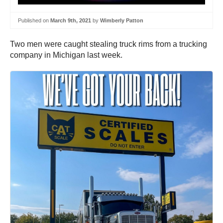
Published on
March 9th, 2021
by
Wimberly Patton
Two men were caught stealing truck rims from a trucking
company in Michigan last week.