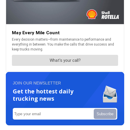
JOIN OUR NEWSLETTER
Get the hottest daily
trucking news