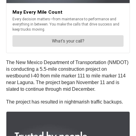
The New Mexico Department of Transportation (NMDOT)
is conducting a 5.5-mile construction project on
westbound I-40 from mile marker 111 to mile marker 114
near Laguna. The project began November 11 and is
slated to continue through mid December.
The project has resulted in nightmarish traffic backups.