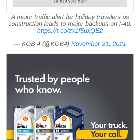
A major traffic alert for holiday travelers as
construction leads to major backups on I-40.
https://t.co/zx1f5uxQE2
— KOB 4 (@KOB4)
November 21, 2021