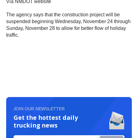
Via NMDOT website
The agency says that the construction project will be
suspended beginning Wednesday, November 24 through
Sunday, November 28 to allow for better flow of holiday
traffic.
JOIN OUR NEWSLETTER
Get the hottest daily
trucking news