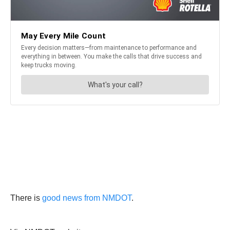
There is
good news from NMDOT
.