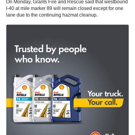
On Monday, Grants Fire and Rescue said that westbound
I-40 at mile marker 89 will remain closed except for one
lane due to the continuing hazmat cleanup.