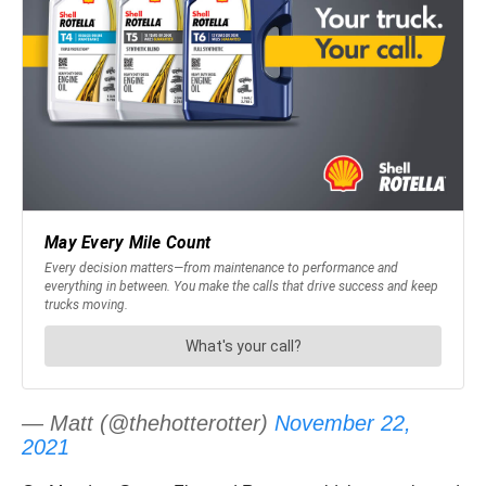
— Matt (@thehotterotter)
November 22,
2021