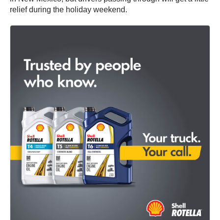
relief during the holiday weekend.