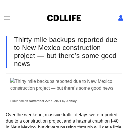
Thirty mile backups reported due
to New Mexico construction
project — but there’s some good
news
Published on
November 22nd, 2021
by
Ashley
Over the weekend, massive traffic delays were reported
due to a construction project and a hazmat crash on I-40
in New Mexico, but drivers passing through will get a little