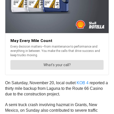
On Saturday, November 20, local outlet
KOB 4
reported a
thirty mile backup from Laguna to the Route 66 Casino
due to the construction project.
A semi truck crash involving hazmat in Grants, New
Mexico, on Sunday also contributed to severe traffic