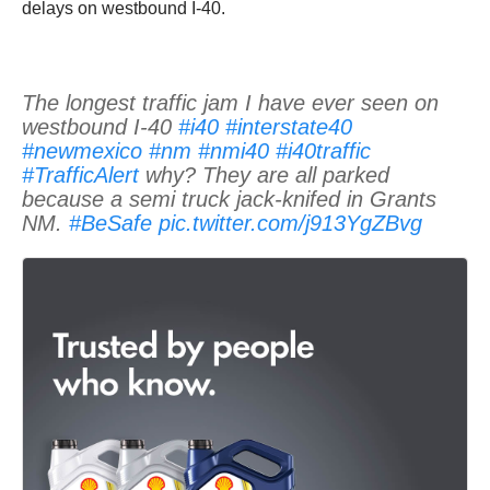
delays on westbound I-40.
The longest traffic jam I have ever seen on
westbound I-40
#i40
#interstate40
#newmexico
#nm
#nmi40
#i40traffic
#TrafficAlert
why? They are all parked
because a semi truck jack-knifed in Grants
NM.
#BeSafe
pic.twitter.com/j913YgZBvg