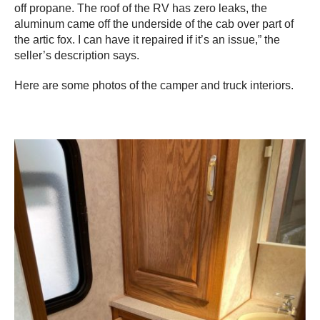
off propane. The roof of the RV has zero leaks, the
aluminum came off the underside of the cab over part of
the artic fox. I can have it repaired if it’s an issue,” the
seller’s description says.
Here are some photos of the camper and truck interiors.