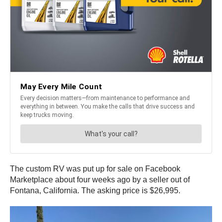
The custom RV was put up for sale on Facebook
Marketplace about four weeks ago by a seller out of
Fontana, California. The asking price is $26,995.