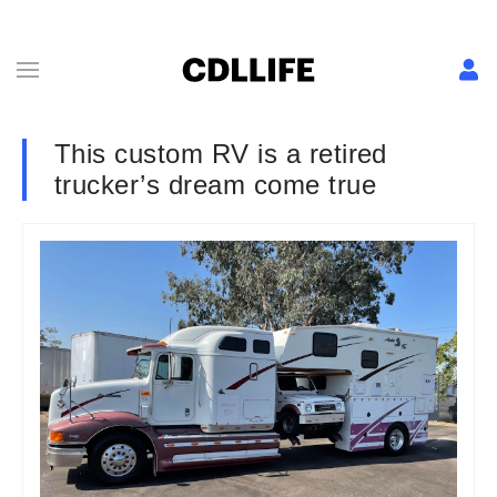
This custom RV is a retired
trucker’s dream come true