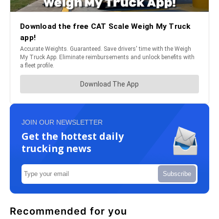
JOIN OUR NEWSLETTER
Get the hottest daily
trucking news