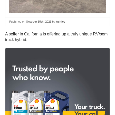
Published on
October 15th, 2021
by
Ashley
A seller in California is offering up a truly unique RV/semi
truck hybrid.