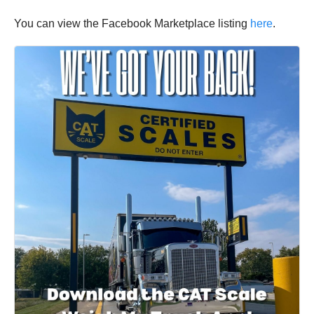
You can view the Facebook Marketplace listing
here
.