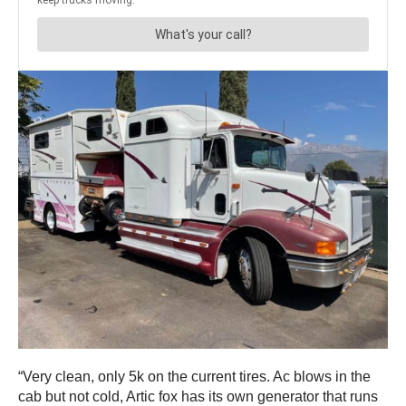
“Very clean, only 5k on the current tires. Ac blows in the
cab but not cold, Artic fox has its own generator that runs