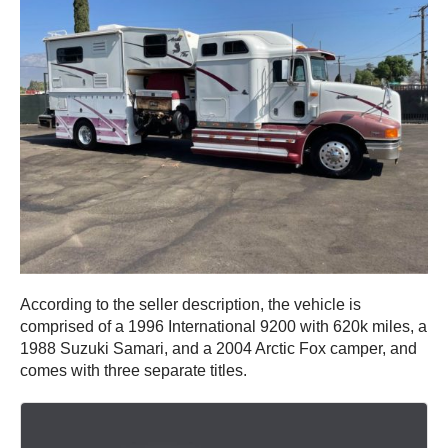
According to the seller description, the vehicle is
comprised of a 1996 International 9200 with 620k miles, a
1988 Suzuki Samari, and a 2004 Arctic Fox camper, and
comes with three separate titles.