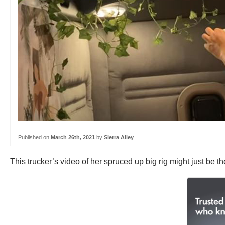
Published on
March 26th, 2021
by
Sierra Alley
This trucker’s video of her spruced up big rig might just be t