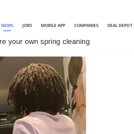
NEWS
JOBS
MOBILE APP
COMPANIES
DEAL DEPOT
ire your own spring cleaning