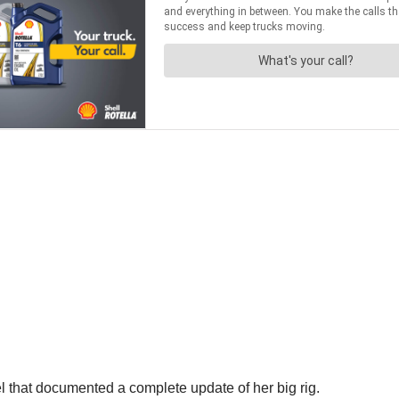
 that documented a complete update of her big rig.