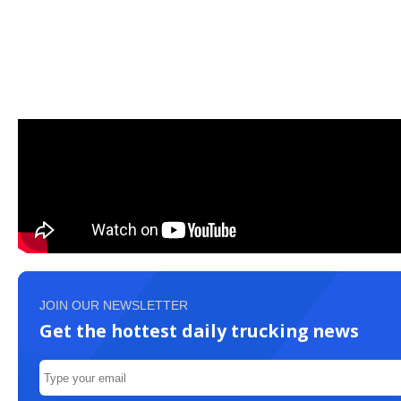
JOIN OUR NEWSLETTER
Get the hottest daily trucking news