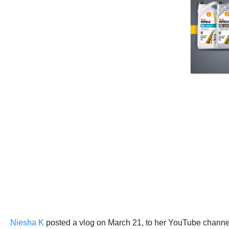
Niesha K
posted a vlog on March 21, to her YouTube channel