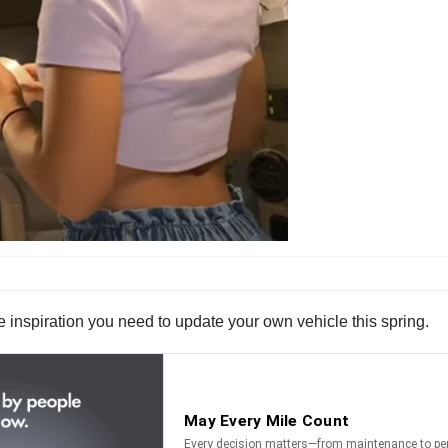
he inspiration you need to update your own vehicle this spring.