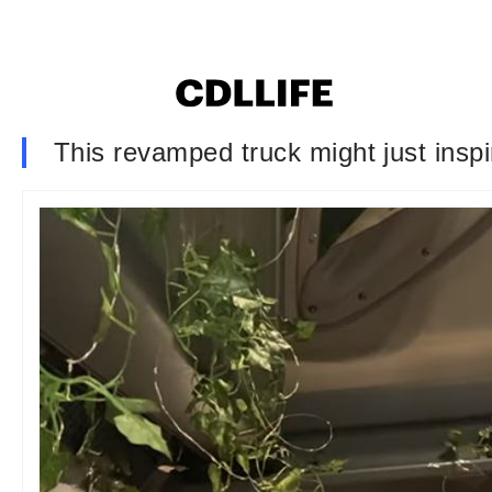
This revamped truck might just insp