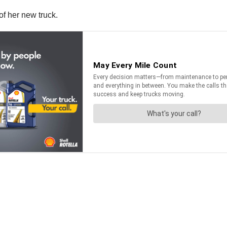
of her new truck.