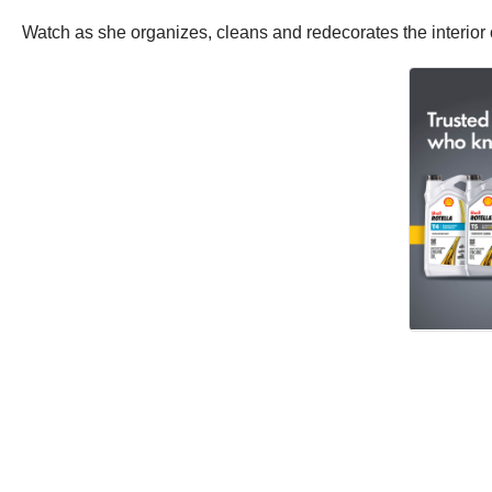
Watch as she organizes, cleans and redecorates the interior 