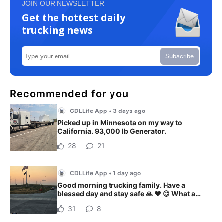
JOIN OUR NEWSLETTER
Get the hottest daily
trucking news