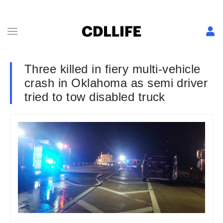
Three killed in fiery multi-vehicle
crash in Oklahoma as semi driver
tried to tow disabled truck