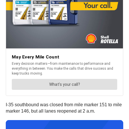
I-35 southbound was closed from mile marker 151 to mile
marker 146, but all lanes reopened at 2 a.m.