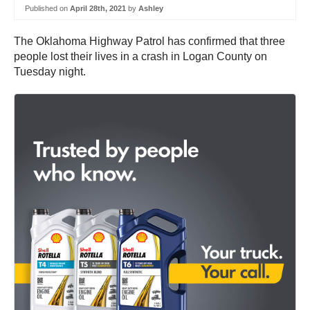
Published on
April 28th, 2021
by
Ashley
The Oklahoma Highway Patrol has confirmed that three
people lost their lives in a crash in Logan County on
Tuesday night.