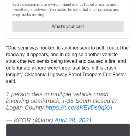
“One semi was hooked to another semi to pull it out of the
roadway, it appears, and in doing so another vehicle
struck the two semis being towed and caused a fire, and
unfortunately there were three fatalities in this crash
tonight,” Oklahoma Highway Patrol Troopers Eric Foster
said.
1 person dies in multiple vehicle crash
involving semi-truck, I-35 South closed in
Logan County
https://t.co/aKEvDs9qXA
— KFOR (@kfor)
April 28, 2021