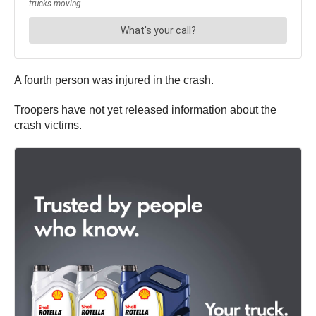
A fourth person was injured in the crash.
Troopers have not yet released information about the
crash victims.