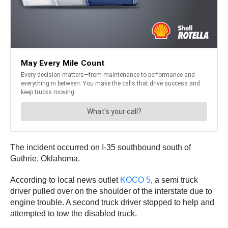
The incident occurred on I-35 southbound south of
Guthrie, Oklahoma.
According to local news outlet
KOCO 5
, a semi truck
driver pulled over on the shoulder of the interstate due to
engine trouble. A second truck driver stopped to help and
attempted to tow the disabled truck.