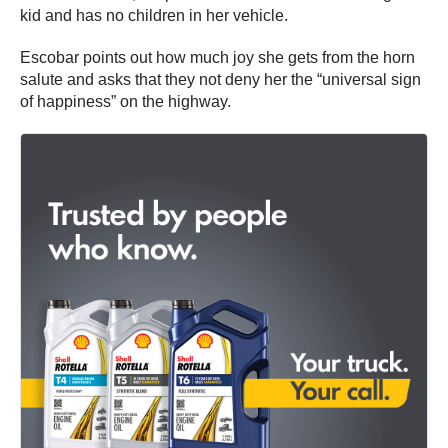
kid and has no children in her vehicle.
Escobar points out how much joy she gets from the horn
salute and asks that they not deny her the “universal sign
of happiness” on the highway.