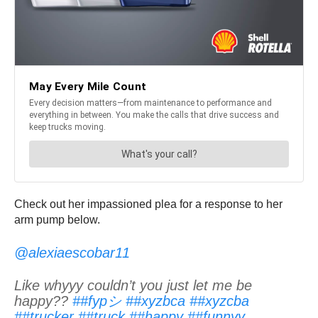
Check out her impassioned plea for a response to her
arm pump below.
@alexiaescobar11
Like whyyy couldn’t you just let me be
happy??
##fypシ
##xyzbca
##xyzcba
##trucker
##truck
##happy
##funnyy