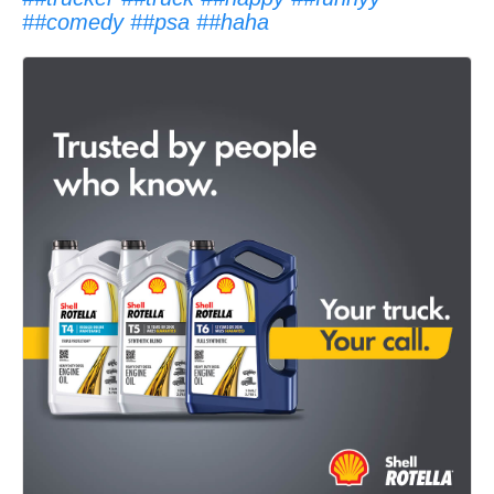
##comedy
##psa
##haha