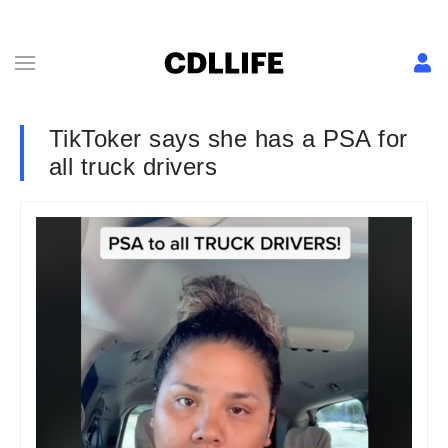
TikToker says she has a PSA for
all truck drivers