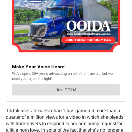
TikTok user alexiaescobar11 has garnered more than a
quarter of a million views for a video in which she pleads
with truck drivers to respond to her arm pump request for
a little horn love, in spite of the fact that she’s no longer a