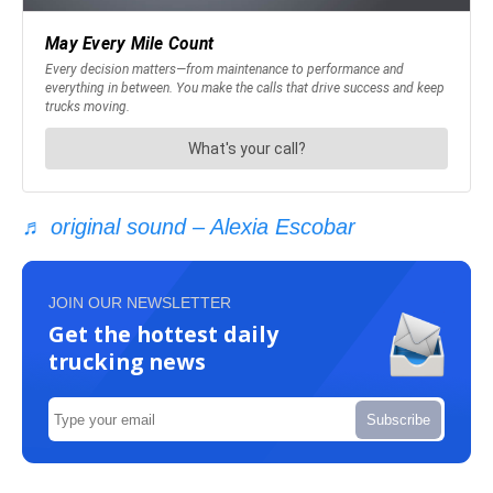
♬ original sound – Alexia Escobar
JOIN OUR NEWSLETTER
Get the hottest daily
trucking news