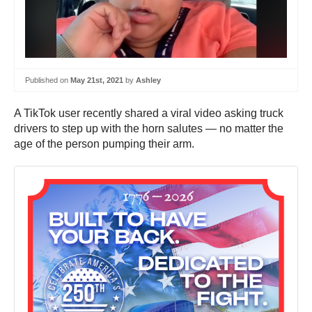
Published on
May 21st, 2021
by
Ashley
A TikTok user recently shared a viral video asking truck
drivers to step up with the horn salutes — no matter the
age of the person pumping their arm.