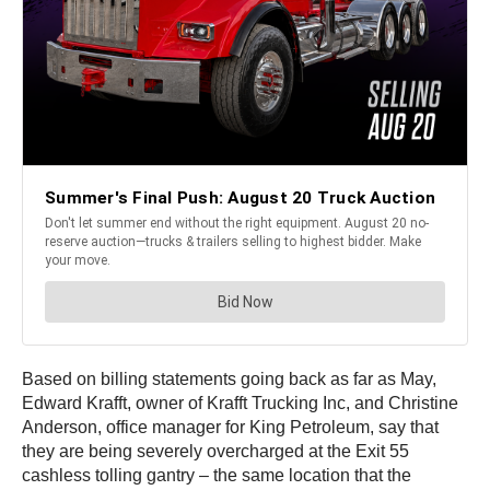
Based on billing statements going back as far as May,
Edward Krafft, owner of Krafft Trucking Inc, and Christine
Anderson, office manager for King Petroleum, say that
they are being severely overcharged at the Exit 55
cashless tolling gantry – the same location that the