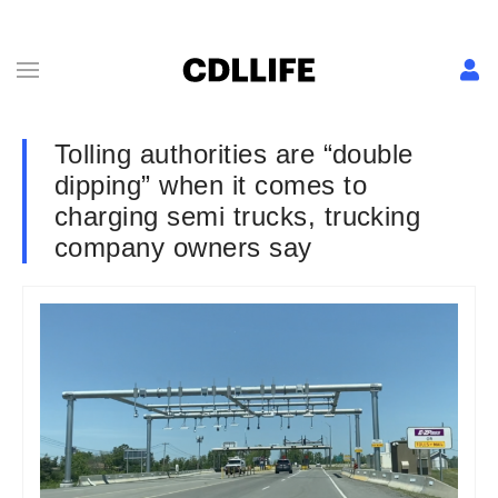
Tolling authorities are “double
dipping” when it comes to
charging semi trucks, trucking
company owners say