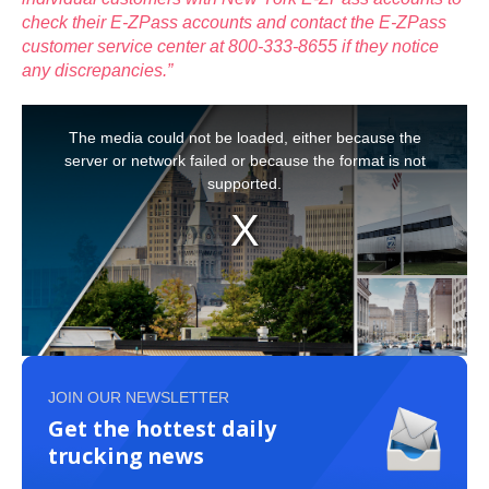
check their E-ZPass accounts and contact the E-ZPass
customer service center at 800-333-8655 if they notice
any discrepancies.”
JOIN OUR NEWSLETTER
Get the hottest daily
trucking news