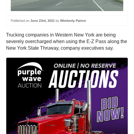
Published on
June 23rd, 2021
by
Wimberly Patton
Trucking companies in Western New York are being
severely overcharged when using the E-Z Pass along the
New York State Thruway, company executives say.