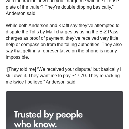
with the tractor, how can you charge me with the license
plate of the trailer? They’re double dipping basically,”
Anderson said.
While both Anderson and Kraftt say they’ve attempted to
dispute the Tolls by Mail charges by using the E-Z Pass
charges as proof of payment, they’ve received very little
help or compassion from the tolling authorities. They also
say that getting a representative on the phone is nearly
impossible.
“[They told me] ‘We received your dispute,’ but basically I
still owe it. They want me to pay $47.70. They’re racking
me twice I believe,” Anderson said.