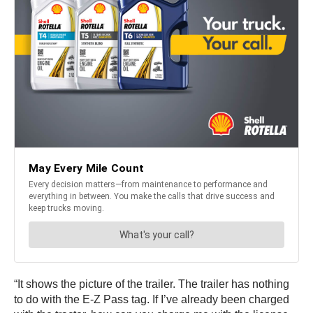
“It shows the picture of the trailer. The trailer has nothing
to do with the E-Z Pass tag. If I’ve already been charged