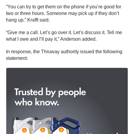
“You can try to get them on the phone if you’re good for
two or three hours. Someone may pick up if they don’t
hang up,” Krafft said.
“Give me a call. Let’s go over it. Let’s discuss it. Tell me
what I owe and I’ll pay it,” Anderson added.
In response, the Thruway authority issued the following
statement: