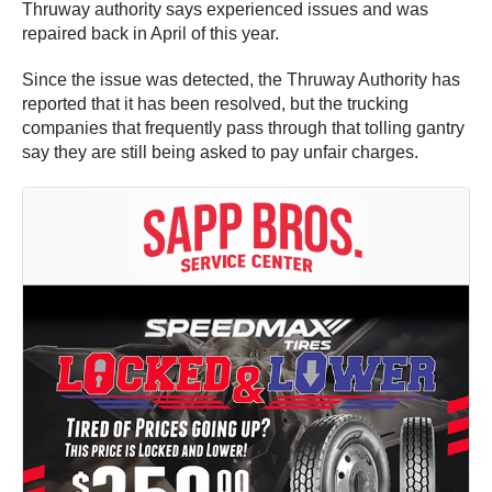
Thruway authority says experienced issues and was
repaired back in April of this year.
Since the issue was detected, the Thruway Authority has
reported that it has been resolved, but the trucking
companies that frequently pass through that tolling gantry
say they are still being asked to pay unfair charges.