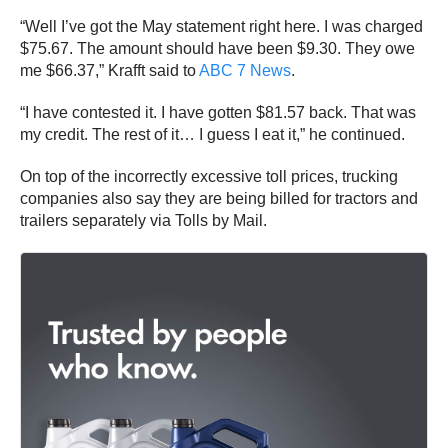
“Well I’ve got the May statement right here. I was charged
$75.67. The amount should have been $9.30. They owe
me $66.37,” Krafft said to
ABC 7 News
.
“I have contested it. I have gotten $81.57 back. That was
my credit. The rest of it… I guess I eat it,” he continued.
On top of the incorrectly excessive toll prices, trucking
companies also say they are being billed for tractors and
trailers separately via Tolls by Mail.