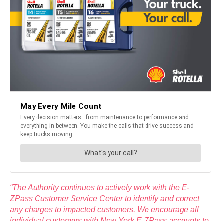
“The Authority continues to actively work with the E-
ZPass Customer Service Center to identify and correct
any charges to impacted customers. We encourage all
individual customers with New York E-ZPass accounts to