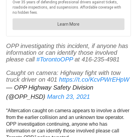
OPP investigating this incident, if anyone has
information or can identify those involved
please call
#TorontoOPP
at 416-235-4981
Caught on camera: Highway fight with tow
truck driver on 401
https://t.co/KcvPWrEHpW
— OPP Highway Safety Division
(@OPP_HSD)
March 23, 2021
“Altercation caught on camera appears to involve a driver
from the earlier collision and an unknown tow operator.
OPP investigation continuing, anyone who has
information or can identify those involved please call