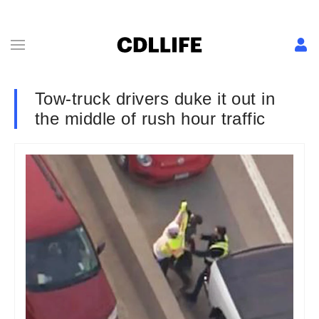
Tow-truck drivers duke it out in
the middle of rush hour traffic