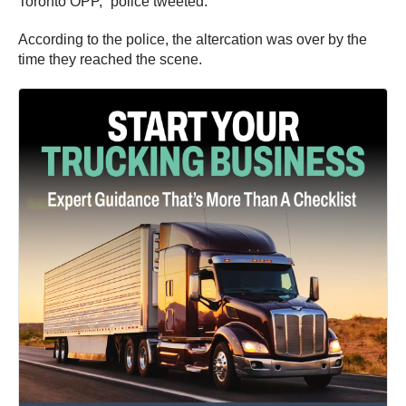
Toronto OPP,” police tweeted.
According to the police, the altercation was over by the
time they reached the scene.