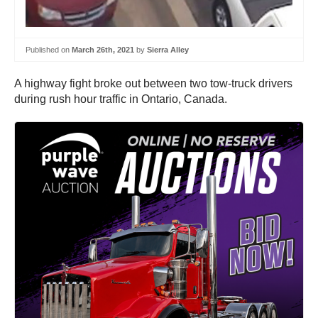
Published on
March 26th, 2021
by
Sierra Alley
A highway fight broke out between two tow-truck drivers
during rush hour traffic in Ontario, Canada.