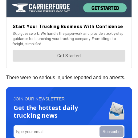
There were no serious injuries reported and no arrests.
JOIN OUR NEWSLETTER
Get the hottest daily
trucking news