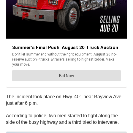
The incident took place on Hwy. 401 near Bayview Ave.
just after 6 p.m.
According to police, two men started to fight along the
side of the busy highway and a third tried to intervene.