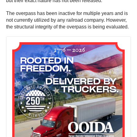
but their exact nature has not been released.
The overpass has been inactive for multiple years and is
not currently utilized by any railroad company. However,
the structural integrity of the overpass is being evaluated.