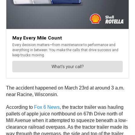
The accident happened on March 23rd at around 3 a.m.
near Racine, Wisconsin.
According to
Fox 6 News
, the tractor trailer was hauling
pallets of apple juice northbound on 67th Drive north of
Mill Avenue when it attempted to squeeze beneath a low-
clearance railroad overpass. As the tractor trailer made its
way through the overpass, the side and top of the trailer