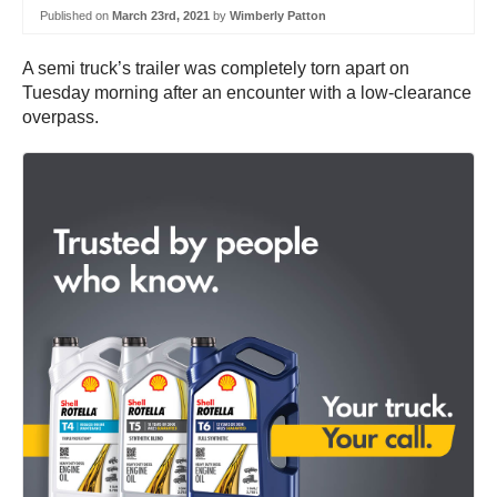
Published on
March 23rd, 2021
by
Wimberly Patton
A semi truck’s trailer was completely torn apart on
Tuesday morning after an encounter with a low-clearance
overpass.