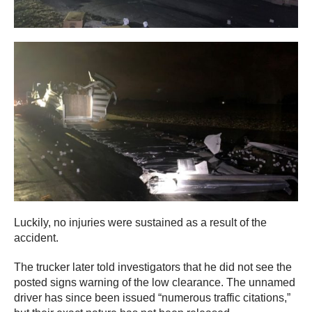
Luckily, no injuries were sustained as a result of the
accident.
The trucker later told investigators that he did not see the
posted signs warning of the low clearance. The unnamed
driver has since been issued “numerous traffic citations,”