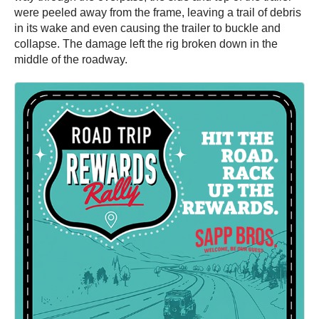
were peeled away from the frame, leaving a trail of debris
in its wake and even causing the trailer to buckle and
collapse. The damage left the rig broken down in the
middle of the roadway.