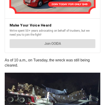
As of 10 a.m., on Tuesday, the wreck was still being
cleared.