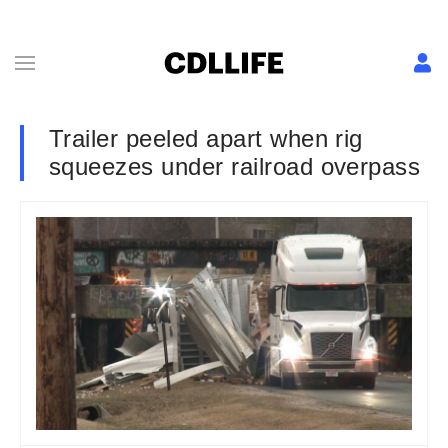
Trailer peeled apart when rig
squeezes under railroad overpass