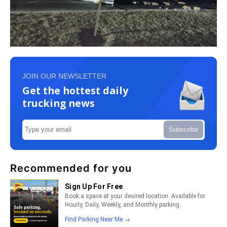
JOIN OUR NEWSLETTER
Get the hottest daily
trucking news