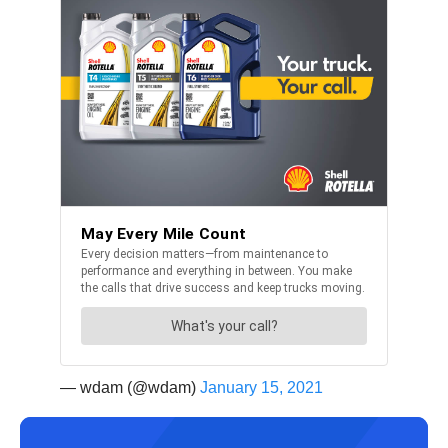
— wdam (@wdam)
January 15, 2021