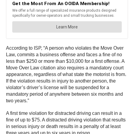
According to ISP, “A person who violates the Move Over
Law, commits a business offense and faces a fine of no
less than $250 or more than $10,000 for a first offense. A
Move Over Law citation also requires a mandatory court
appearance, regardless of what state the motorist is from.
If the violation results in injury to another person, the
violator’s driver’s license will be suspended for a
mandatory period of anywhere between six months and
two years.”
A first time violation for distracted driving can result in a
fine of up to $75. A distracted driving violation that results
in serious injury or death results in a penalty of at least
three years and up to six years in prison.