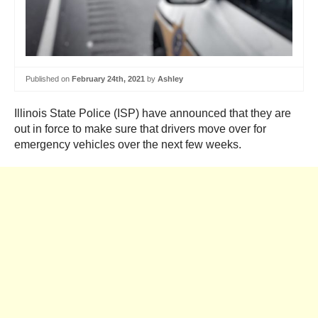
Published on
February 24th, 2021
by
Ashley
Illinois State Police (ISP) have announced that they are
out in force to make sure that drivers move over for
emergency vehicles over the next few weeks.