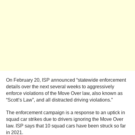
On February 20, ISP announced “statewide enforcement
details over the next several weeks to aggressively
enforce violations of the Move Over law, also known as
“Scott’s Law”, and all distracted driving violations.”
The enforcement campaign is a response to an uptick in
squad car strikes due to drivers ignoring the Move Over
law. ISP says that 10 squad cars have been struck so far
in 2021.