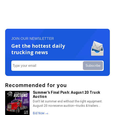
JOIN OUR NEWSLETTER
Get the hottest daily
trucking news