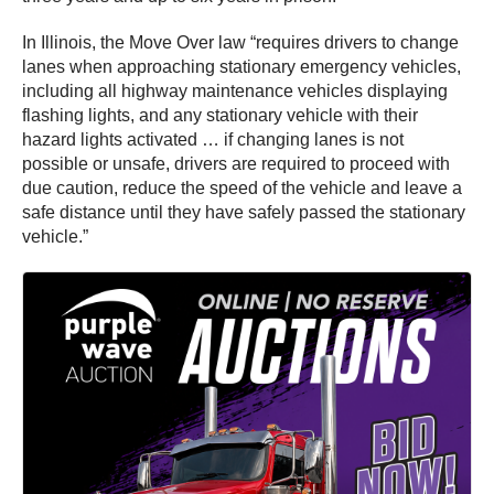
In Illinois, the Move Over law “requires drivers to change
lanes when approaching stationary emergency vehicles,
including all highway maintenance vehicles displaying
flashing lights, and any stationary vehicle with their
hazard lights activated … if changing lanes is not
possible or unsafe, drivers are required to proceed with
due caution, reduce the speed of the vehicle and leave a
safe distance until they have safely passed the stationary
vehicle.”