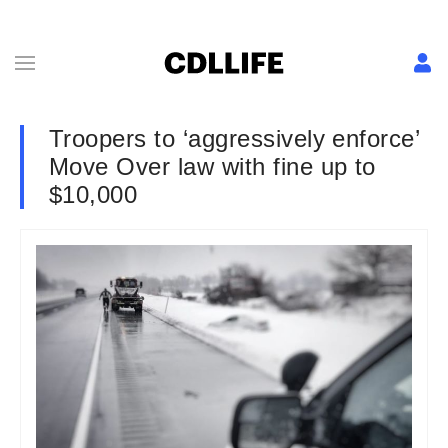
Troopers to ‘aggressively enforce’
Move Over law with fine up to
$10,000