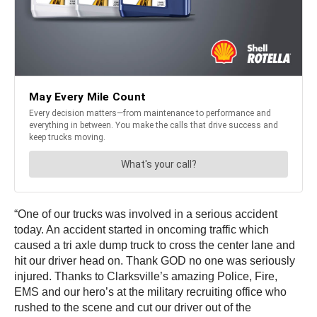
“One of our trucks was involved in a serious accident
today. An accident started in oncoming traffic which
caused a tri axle dump truck to cross the center lane and
hit our driver head on. Thank GOD no one was seriously
injured. Thanks to Clarksville’s amazing Police, Fire,
EMS and our hero’s at the military recruiting office who
rushed to the scene and cut our driver out of the