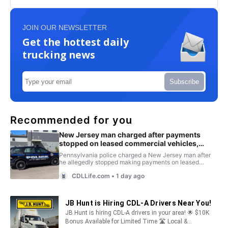
JOIN OUR NEWSLETTER
Get the hottest daily
trucking news