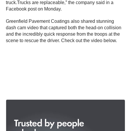
truck.Trucks are replaceable,” the company said in a
Facebook post on Monday.
Greenfield Pavement Coatings also shared stunning
dash cam video that captured both the head-on collision
and the incredibly quick response from the troops at the
scene to rescue the driver. Check out the video below.