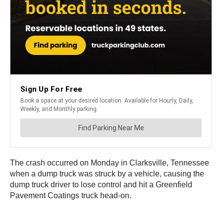
The crash occurred on Monday in Clarksville, Tennessee
when a dump truck was struck by a vehicle, causing the
dump truck driver to lose control and hit a Greenfield
Pavement Coatings truck head-on.