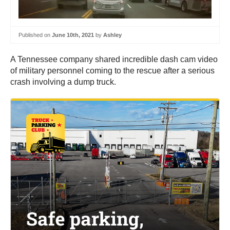
Published on
June 10th, 2021
by
Ashley
A Tennessee company shared incredible dash cam video
of military personnel coming to the rescue after a serious
crash involving a dump truck.