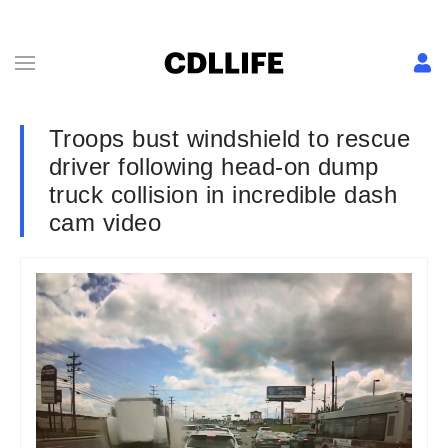
Troops bust windshield to rescue
driver following head-on dump
truck collision in incredible dash
cam video