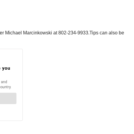
oper Michael Marcinkowski at 802-234-9933.Tips can also be