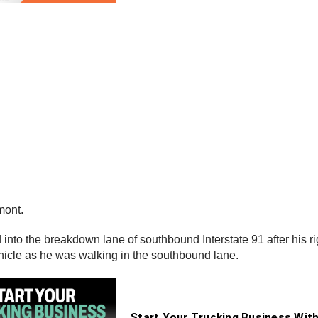
rmont.
d into the breakdown lane of southbound Interstate 91 after his r
vehicle as he was walking in the southbound lane.