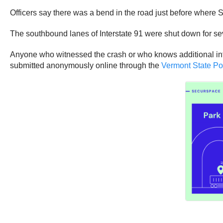
Officers say there was a bend in the road just before where S
The southbound lanes of Interstate 91 were shut down for sev
Anyone who witnessed the crash or who knows additional info
submitted anonymously online through the
Vermont State Po