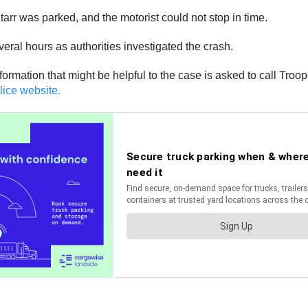
tarr was parked, and the motorist could not stop in time.
eral hours as authorities investigated the crash.
rmation that might be helpful to the case is asked to call Tro
lice website.