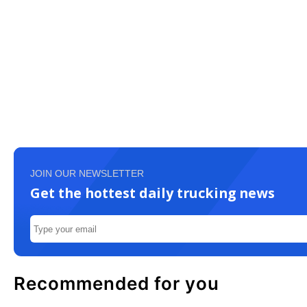
JOIN OUR NEWSLETTER
Get the hottest daily trucking news