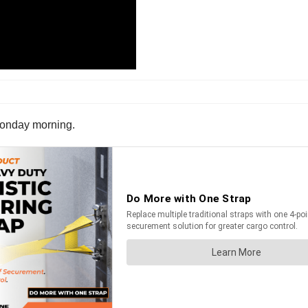
n Monday morning.