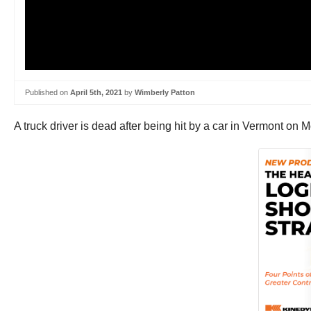
Published on
April 5th, 2021
by
Wimberly Patton
A truck driver is dead after being hit by a car in Vermont o