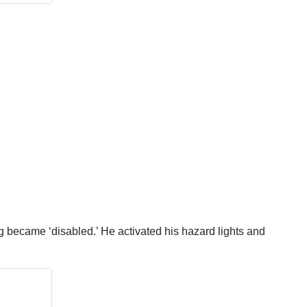
ig became ‘disabled.’ He activated his hazard lights and