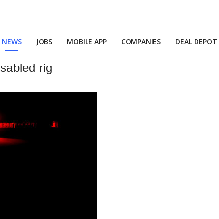
NEWS
JOBS
MOBILE APP
COMPANIES
DEAL DEPOT
isabled rig