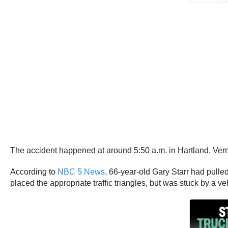
The accident happened at around 5:50 a.m. in Hartland, Ve
According to
NBC 5 News
, 66-year-old Gary Starr had pulle
placed the appropriate traffic triangles, but was stuck by a 