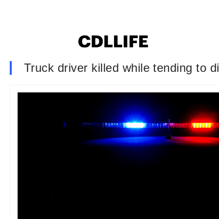
Truck driver killed while tending to d