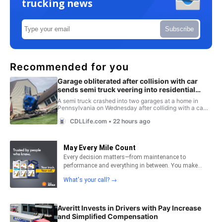
trucking news