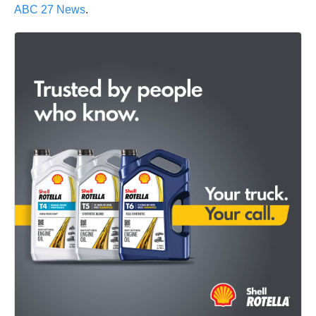
ABC 27 News
.