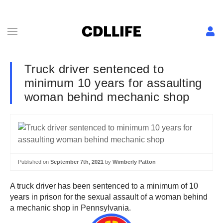
Truck driver sentenced to
minimum 10 years for assaulting
woman behind mechanic shop
Published on
September 7th, 2021
by
Wimberly Patton
A truck driver has been sentenced to a minimum of 10
years in prison for the sexual assault of a woman behind
a mechanic shop in Pennsylvania.