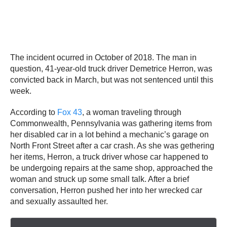
The incident ocurred in October of 2018. The man in
question, 41-year-old truck driver Demetrice Herron, was
convicted back in March, but was not sentenced until this
week.
According to
Fox 43
, a woman traveling through
Commonwealth, Pennsylvania was gathering items from
her disabled car in a lot behind a mechanic’s garage on
North Front Street after a car crash. As she was gethering
her items, Herron, a truck driver whose car happened to
be undergoing repairs at the same shop, approached the
woman and struck up some small talk. After a brief
conversation, Herron pushed her into her wrecked car
and sexually assaulted her.