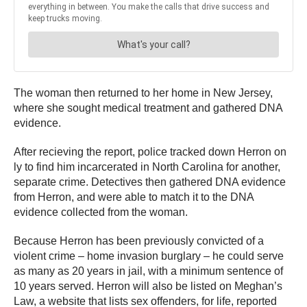
The woman then returned to her home in New Jersey,
where she sought medical treatment and gathered DNA
evidence.
After recieving the report, police tracked down Herron on
ly to find him incarcerated in North Carolina for another,
separate crime. Detectives then gathered DNA evidence
from Herron, and were able to match it to the DNA
evidence collected from the woman.
Because Herron has been previously convicted of a
violent crime – home invasion burglary – he could serve
as many as 20 years in jail, with a minimum sentence of
10 years served. Herron will also be listed on Meghan’s
Law, a website that lists sex offenders, for life, reported