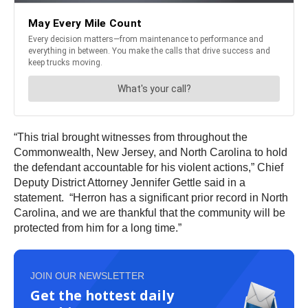
“This trial brought witnesses from throughout the
Commonwealth, New Jersey, and North Carolina to hold
the defendant accountable for his violent actions,” Chief
Deputy District Attorney Jennifer Gettle said in a
statement. “Herron has a significant prior record in North
Carolina, and we are thankful that the community will be
protected from him for a long time.”
JOIN OUR NEWSLETTER
Get the hottest daily