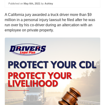
Published on
May 6th, 2021
by
Ashley
A California jury awarded a truck driver more than $9
million in a personal injury lawsuit he filed after he was
run over by his co-driver during an altercation with an
employee on private property.