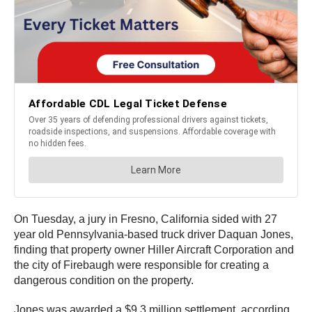
On Tuesday, a jury in Fresno, California sided with 27
year old Pennsylvania-based truck driver Daquan Jones,
finding that property owner Hiller Aircraft Corporation and
the city of Firebaugh were responsible for creating a
dangerous condition on the property.
Jones was awarded a $9.3 million settlement, according