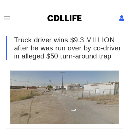
Truck driver wins $9.3 MILLION
after he was run over by co-driver
in alleged $50 turn-around trap