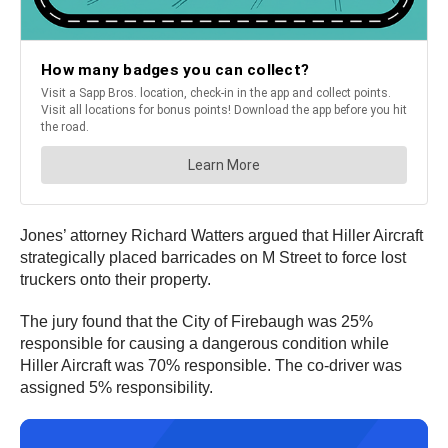
Jones’ attorney Richard Watters argued that Hiller Aircraft
strategically placed barricades on M Street to force lost
truckers onto their property.
The jury found that the City of Firebaugh was 25%
responsible for causing a dangerous condition while
Hiller Aircraft was 70% responsible. The co-driver was
assigned 5% responsibility.