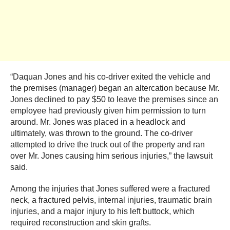
“Daquan Jones and his co-driver exited the vehicle and
the premises (manager) began an altercation because Mr.
Jones declined to pay $50 to leave the premises since an
employee had previously given him permission to turn
around. Mr. Jones was placed in a headlock and
ultimately, was thrown to the ground. The co-driver
attempted to drive the truck out of the property and ran
over Mr. Jones causing him serious injuries,” the lawsuit
said.
Among the injuries that Jones suffered were a fractured
neck, a fractured pelvis, internal injuries, traumatic brain
injuries, and a major injury to his left buttock, which
required reconstruction and skin grafts.