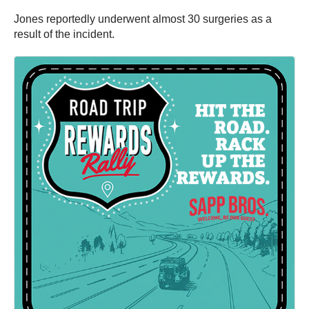
Jones reportedly underwent almost 30 surgeries as a
result of the incident.