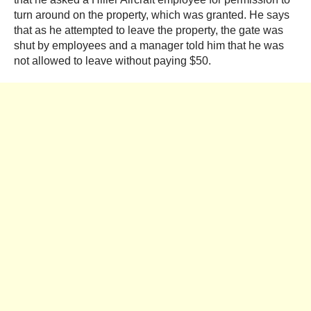
turn around on the property, which was granted. He says
that as he attempted to leave the property, the gate was
shut by employees and a manager told him that he was
not allowed to leave without paying $50.