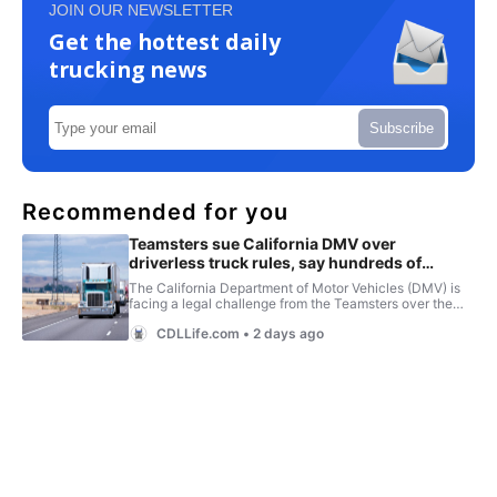
JOIN OUR NEWSLETTER
Get the hottest daily
trucking news