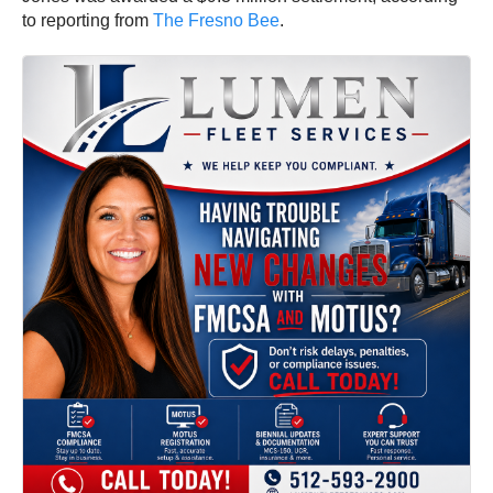
to reporting from
The Fresno Bee
.