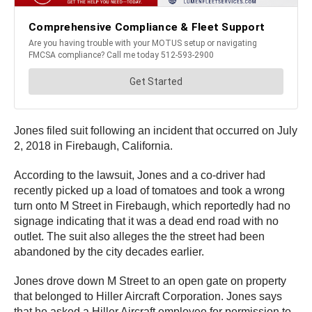
Jones filed suit following an incident that occurred on July
2, 2018 in Firebaugh, California.
According to the lawsuit, Jones and a co-driver had
recently picked up a load of tomatoes and took a wrong
turn onto M Street in Firebaugh, which reportedly had no
signage indicating that it was a dead end road with no
outlet. The suit also alleges the the street had been
abandoned by the city decades earlier.
Jones drove down M Street to an open gate on property
that belonged to Hiller Aircraft Corporation. Jones says
that he asked a Hiller Aircraft employee for permission to