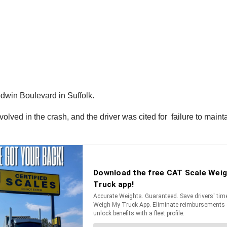
dwin Boulevard in Suffolk.
nvolved in the crash, and the driver was cited for failure to main