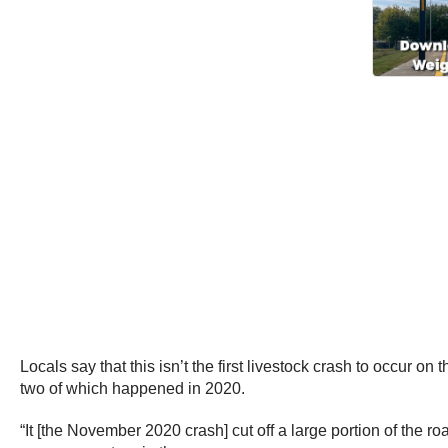
Locals say that this isn’t the first livestock crash to occur o
two of which happened in 2020.
“It [the November 2020 crash] cut off a large portion of the 