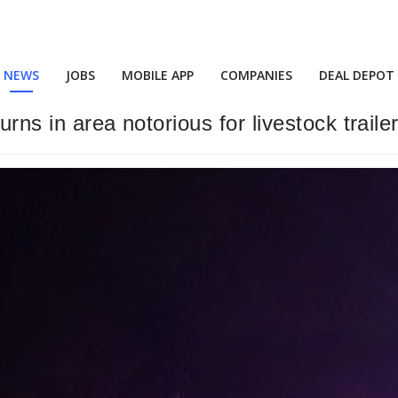
NEWS
JOBS
MOBILE APP
COMPANIES
DEAL DEPOT
urns in area notorious for livestock traile