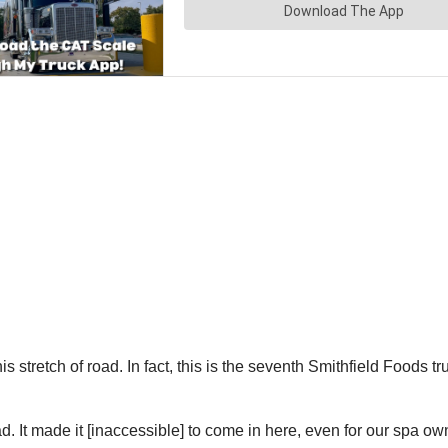
n this stretch of road. In fact, this is the seventh Smithfield Foo
road. It made it [inaccessible] to come in here, even for our spa