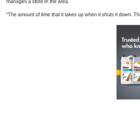
manages a store in the area.
“The amount of time that it takes up when it shuts it down. Th