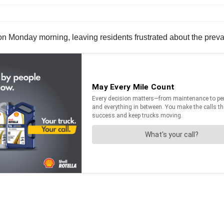
 on Monday morning, leaving residents frustrated about the preva