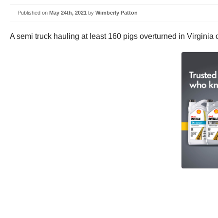
Published on
May 24th, 2021
by
Wimberly Patton
A semi truck hauling at least 160 pigs overturned in Virginia