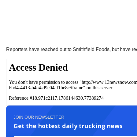
Reporters have reached out to Smithfield Foods, but have r
JOIN OUR NEWSLETTER
Get the hottest daily trucking news