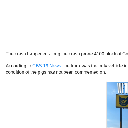
The crash happened along the crash prone 4100 block of Go
According to
CBS 19 News
, the truck was the only vehicle i
condition of the pigs has not been commented on.