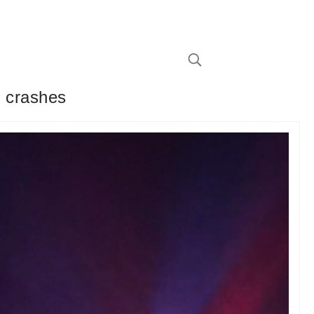
r crashes