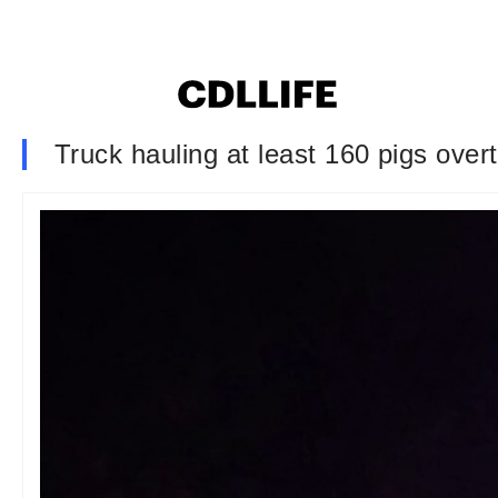
Truck hauling at least 160 pigs overt