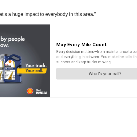
at’s a huge impact to everybody in this area.”