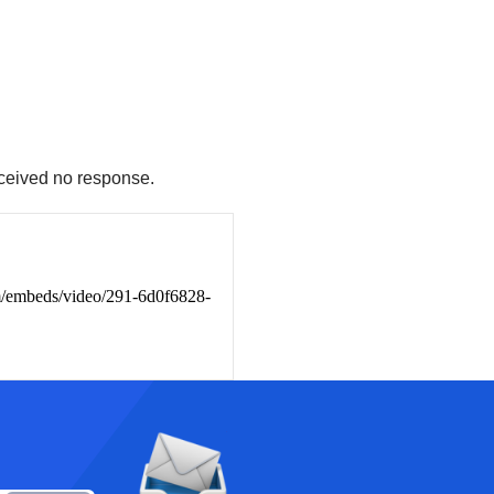
eceived no response.