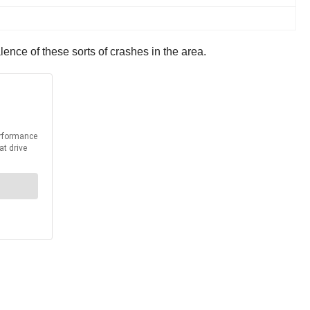
lence of these sorts of crashes in the area.