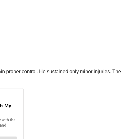
tain proper control. He sustained only minor injuries. The