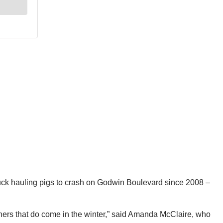
ds truck hauling pigs to crash on Godwin Boulevard since 2008 –
 owners that do come in the winter,” said Amanda McClaire, who