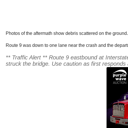
Photos of the aftermath show debris scattered on the ground.
Route 9 was down to one lane near the crash and the departm
** Traffic Alert ** Route 9 eastbound at Interstat
struck the bridge. Use caution as first responds