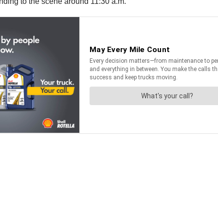
nding to the scene around 11:30 a.m.