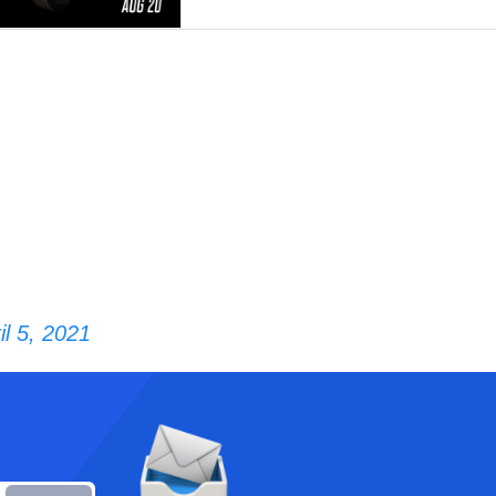
il 5, 2021