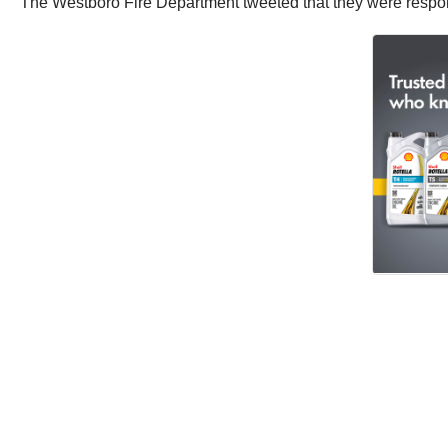
The Westboro Fire Department tweeted that they were respo