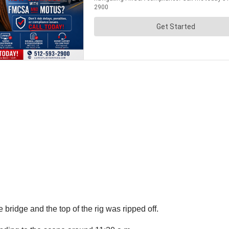
bridge and the top of the rig was ripped off.