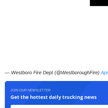
— Westboro Fire Dept (@WestboroughFire)
Apr
JOIN OUR NEWSLETTER
Get the hottest daily trucking news