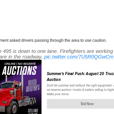
ent asked drivers passing through the area to use caution.
e 495 is down to one lane. Firefighters are working a
 are in the roadway.
pic.twitter.com/7U5R0QGwCm