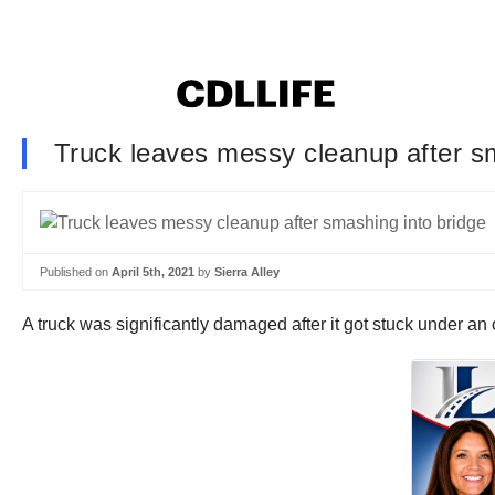
Truck leaves messy cleanup after s
Published on
April 5th, 2021
by
Sierra Alley
A truck was significantly damaged after it got stuck under 