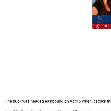
The truck was headed eastbound on April 5 when it struck the 