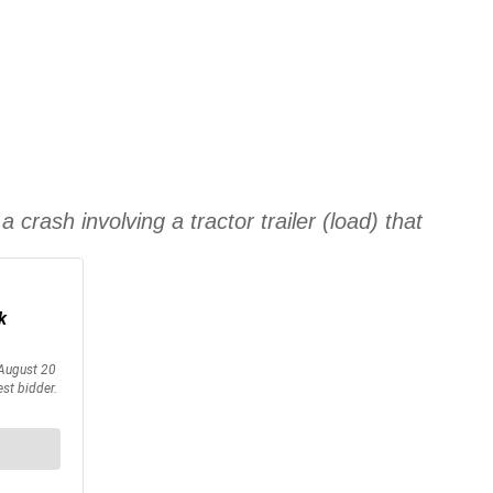
 crash involving a tractor trailer (load) that