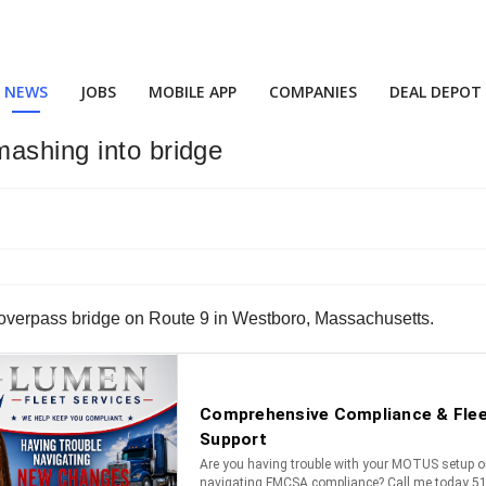
NEWS
JOBS
MOBILE APP
COMPANIES
DEAL DEPOT
mashing into bridge
an overpass bridge on Route 9 in Westboro, Massachusetts.