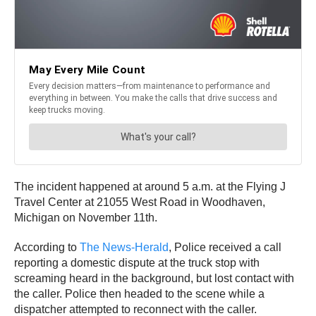
The incident happened at around 5 a.m. at the Flying J
Travel Center at 21055 West Road in Woodhaven,
Michigan on November 11th.
According to
The News-Herald
, Police received a call
reporting a domestic dispute at the truck stop with
screaming heard in the background, but lost contact with
the caller. Police then headed to the scene while a
dispatcher attempted to reconnect with the caller.