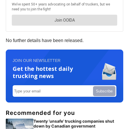
No further details have been released.
JOIN OUR NEWSLETTER
Get the hottest daily
trucking news