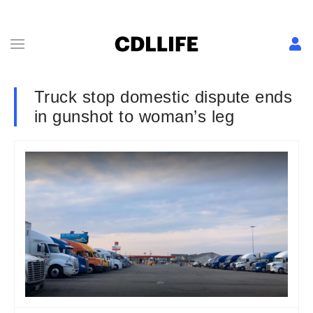
Truck stop domestic dispute ends
in gunshot to woman’s leg