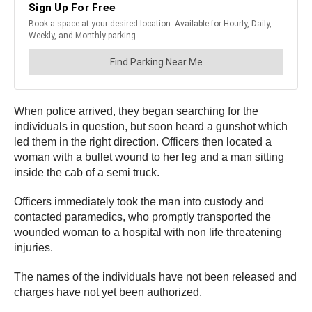
When police arrived, they began searching for the
individuals in question, but soon heard a gunshot which
led them in the right direction. Officers then located a
woman with a bullet wound to her leg and a man sitting
inside the cab of a semi truck.
Officers immediately took the man into custody and
contacted paramedics, who promptly transported the
wounded woman to a hospital with non life threatening
injuries.
The names of the individuals have not been released and
charges have not yet been authorized.