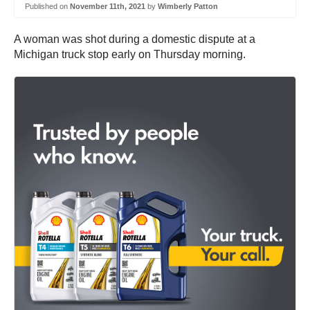
Published on
November 11th, 2021
by
Wimberly Patton
A woman was shot during a domestic dispute at a
Michigan truck stop early on Thursday morning.