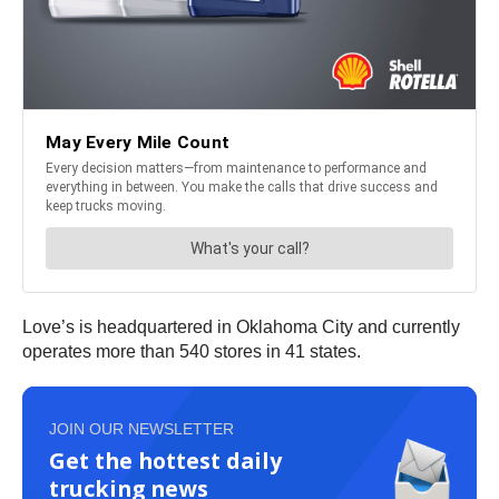
Love’s is headquartered in Oklahoma City and currently
operates more than 540 stores in 41 states.
JOIN OUR NEWSLETTER
Get the hottest daily
trucking news