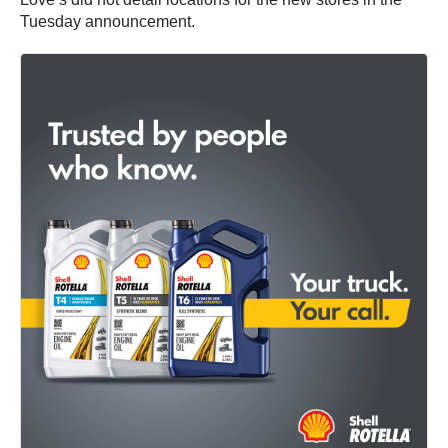
Tuesday announcement.