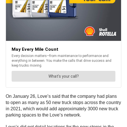
On January 26, Love’s said that the company had plans
to open as many as 50 new truck stops across the country
in 2021, which would add approximately 3000 new truck
parking spaces to the Love’s network.
Love’s did not detail locations for the new stores in the