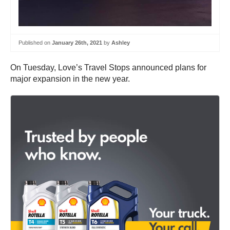
Published on
January 26th, 2021
by
Ashley
On Tuesday, Love’s Travel Stops announced plans for
major expansion in the new year.