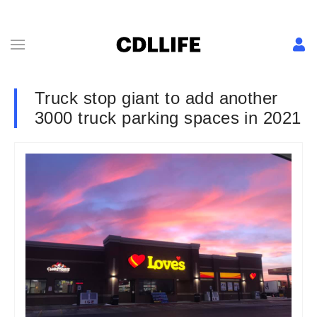
Truck stop giant to add another
3000 truck parking spaces in 2021