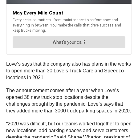
Love’s says that the company also has plans in the works
to open more than 30 Love’s Truck Care and Speedco
locations in 2021.
The announcement comes after a year when Love’s
opened 38 new truck stop locations despite the
challenges brought by the pandemic. Love’s says that
they added more than 3000 truck parking spaces in 2020.
“2020 was difficult, but our teams worked together to open
new locations, add parking spaces and serve customers
despite the pandemic,” said Shane Wharton, president of