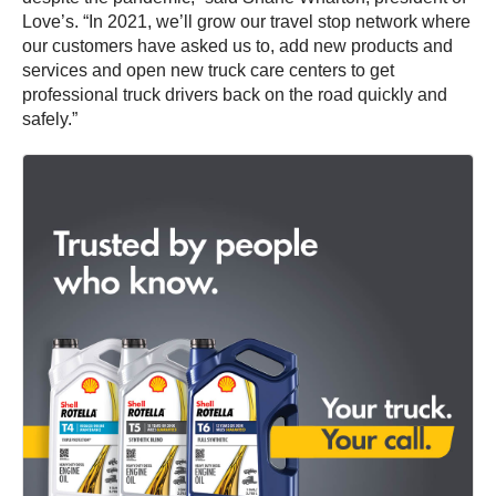
Love’s. “In 2021, we’ll grow our travel stop network where
our customers have asked us to, add new products and
services and open new truck care centers to get
professional truck drivers back on the road quickly and
safely.”