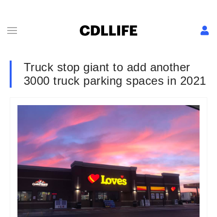
Truck stop giant to add another
3000 truck parking spaces in 2021