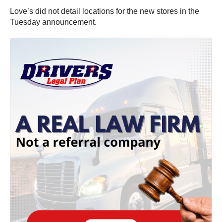
Love’s did not detail locations for the new stores in the
Tuesday announcement.