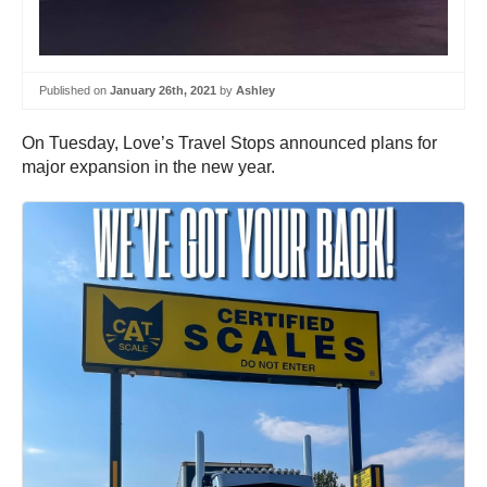
Published on
January 26th, 2021
by
Ashley
On Tuesday, Love’s Travel Stops announced plans for
major expansion in the new year.