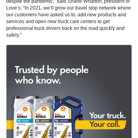
despite the pandemic,” said Shane Wharton, president of
Love’s. “In 2021, we’ll grow our travel stop network where
our customers have asked us to, add new products and
services and open new truck care centers to get
professional truck drivers back on the road quickly and
safely.”