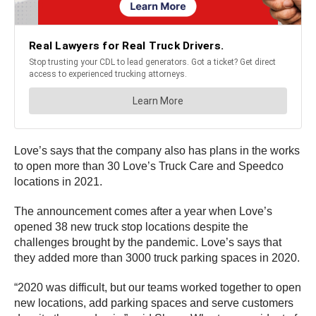
Love’s says that the company also has plans in the works
to open more than 30 Love’s Truck Care and Speedco
locations in 2021.
The announcement comes after a year when Love’s
opened 38 new truck stop locations despite the
challenges brought by the pandemic. Love’s says that
they added more than 3000 truck parking spaces in 2020.
“2020 was difficult, but our teams worked together to open
new locations, add parking spaces and serve customers