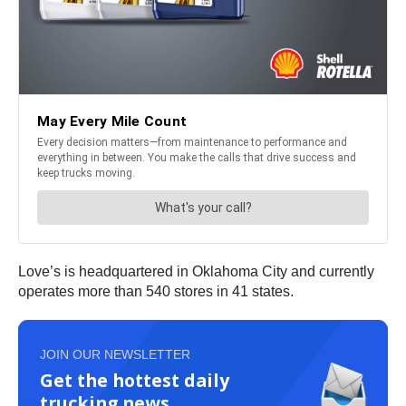
Love’s is headquartered in Oklahoma City and currently
operates more than 540 stores in 41 states.
JOIN OUR NEWSLETTER
Get the hottest daily
trucking news