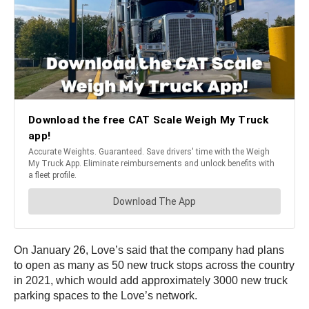
On January 26, Love’s said that the company had plans
to open as many as 50 new truck stops across the country
in 2021, which would add approximately 3000 new truck
parking spaces to the Love’s network.