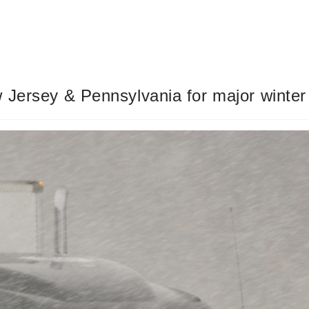
 Jersey & Pennsylvania for major winter