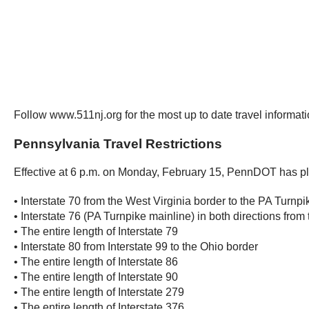
Follow www.511nj.org for the most up to date travel informa
Pennsylvania Travel Restrictions
Effective at 6 p.m. on Monday, February 15, PennDOT has plac
• Interstate 70 from the West Virginia border to the PA Turnpi
• Interstate 76 (PA Turnpike mainline) in both directions fro
• The entire length of Interstate 79
• Interstate 80 from Interstate 99 to the Ohio border
• The entire length of Interstate 86
• The entire length of Interstate 90
• The entire length of Interstate 279
• The entire length of Interstate 376