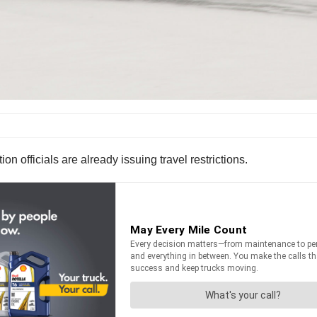
on officials are already issuing travel restrictions.