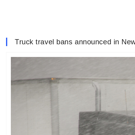
Truck travel bans announced in New