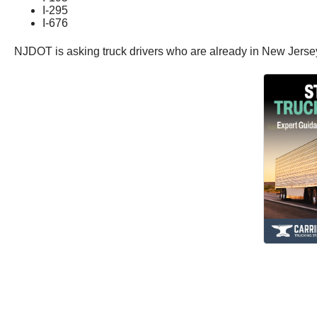
I-295
I-676
NJDOT is asking truck drivers who are already in New Jersey wh