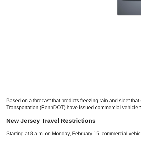
Based on a forecast that predicts freezing rain and sleet t
Transportation (PennDOT) have issued commercial vehicle tr
New Jersey Travel Restrictions
Starting at 8 a.m. on Monday, February 15, commercial vehicl