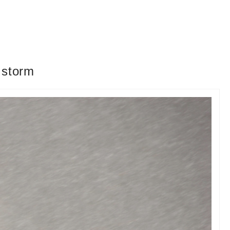
 storm