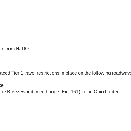
tion from NJDOT.
ed Tier 1 travel restrictions in place on the following roadway
ke
m the Breezewood interchange (Exit 161) to the Ohio border