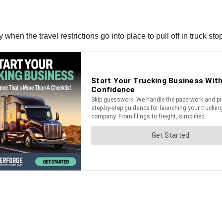
en the travel restrictions go into place to pull off in truck sto