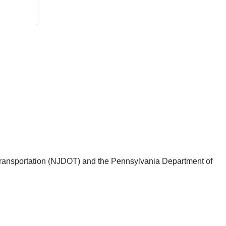
f Transportation (NJDOT) and the Pennsylvania Department of