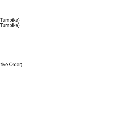
 Turnpike)
 Turnpike)
ative Order)