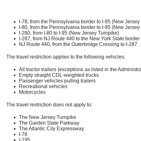
I-78, from the Pennsylvania border to I-95 (New Jersey
I-80, from the Pennsylvania border to I-95 (New Jersey
I-280, from I-80 to I-95 (New Jersey Turnpike)
I-287, from NJ Route 440 to the New York State border
NJ Route 440, from the Outerbridge Crossing to I-287
The travel restriction applies to the following vehicles:
All
tractor trailers (exceptions as listed in the Administr
Empty straight CDL-weighted trucks
Passenger vehicles pulling trailers
Recreational vehicles
Motorcycles
The travel restriction does not apply to:
The New Jersey Turnpike
The Garden State Parkway
The Atlantic City Expressway
I-76
I-195