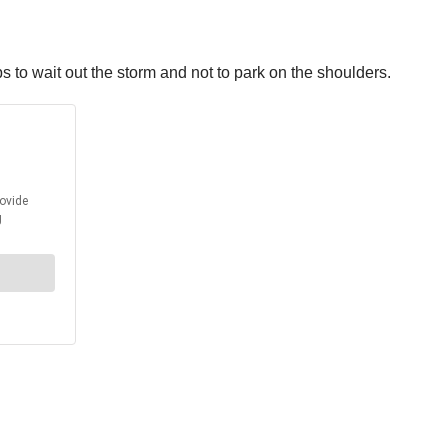
ps to wait out the storm and not to park on the shoulders.