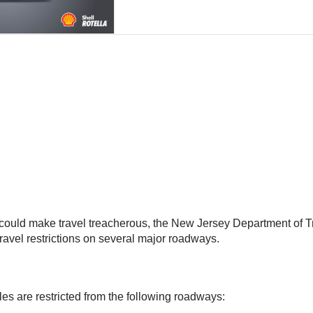
hat could make travel treacherous, the New Jersey Department o
avel restrictions on several major roadways.
es are restricted from the following roadways: