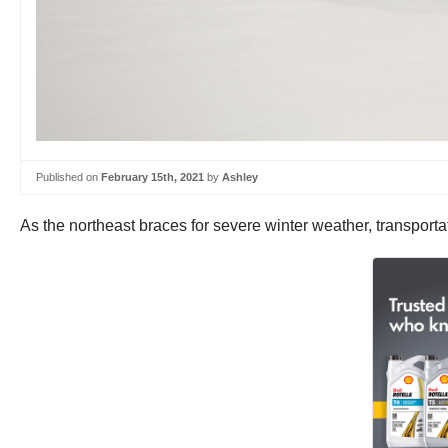
Published on
February 15th, 2021
by
Ashley
As the northeast braces for severe winter weather, transportati