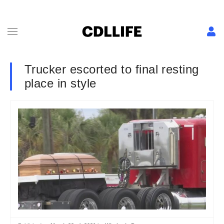
Trucker escorted to final resting
place in style