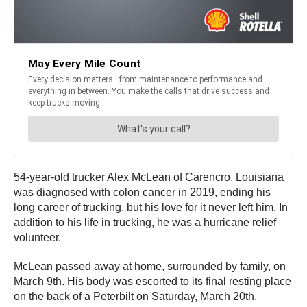
54-year-old trucker Alex McLean of Carencro, Louisiana
was diagnosed with colon cancer in 2019, ending his
long career of trucking, but his love for it never left him. In
addition to his life in trucking, he was a hurricane relief
volunteer.
McLean passed away at home, surrounded by family, on
March 9th. His body was escorted to its final resting place
on the back of a Peterbilt on Saturday, March 20th.