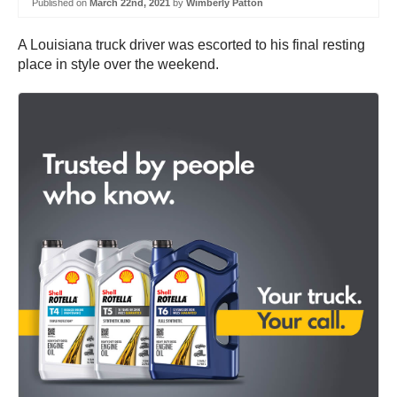
Published on
March 22nd, 2021
by
Wimberly Patton
A Louisiana truck driver was escorted to his final resting
place in style over the weekend.