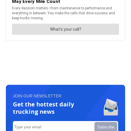
JOIN OUR NEWSLETTER
Get the hottest daily
trucking news