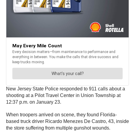
New Jersey State Police responded to 911 calls about a
shooting at a Pilot Travel Center in Union Township at
12:37 p.m. on January 23.
When troopers arrived on scene, they found Florida-
based truck driver Ricardo Menezes De Castro, 43, inside
the store suffering from multiple gunshot wounds.