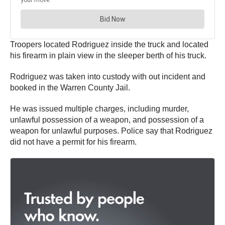
Troopers located Rodriguez inside the truck and located
his firearm in plain view in the sleeper berth of his truck.
Rodriguez was taken into custody with out incident and
booked in the Warren County Jail.
He was issued multiple charges, including murder,
unlawful possession of a weapon, and possession of a
weapon for unlawful purposes. Police say that Rodriguez
did not have a permit for his firearm.