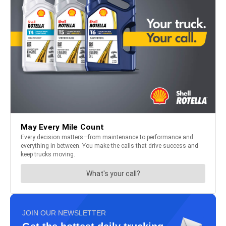
JOIN OUR NEWSLETTER