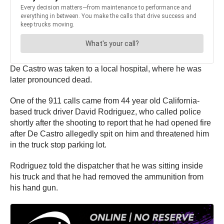
De Castro was taken to a local hospital, where he was
later pronounced dead.
One of the 911 calls came from 44 year old California-
based truck driver David Rodriguez, who called police
shortly after the shooting to report that he had opened fire
after De Castro allegedly spit on him and threatened him
in the truck stop parking lot.
Rodriguez told the dispatcher that he was sitting inside
his truck and that he had removed the ammunition from
his hand gun.