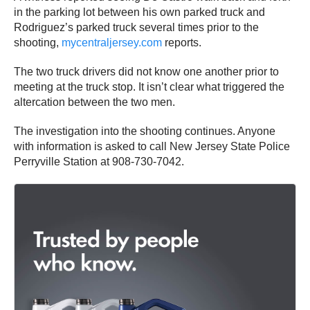
in the parking lot between his own parked truck and
Rodriguez’s parked truck several times prior to the
shooting,
mycentraljersey.com
reports.
The two truck drivers did not know one another prior to
meeting at the truck stop. It isn’t clear what triggered the
altercation between the two men.
The investigation into the shooting continues. Anyone
with information is asked to call New Jersey State Police
Perryville Station at 908-730-7042.