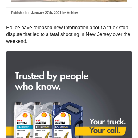
Published on
January 27th, 2021
by
Ashley
Police have released new information about a truck stop
dispute that led to a fatal shooting in New Jersey over the
weekend.