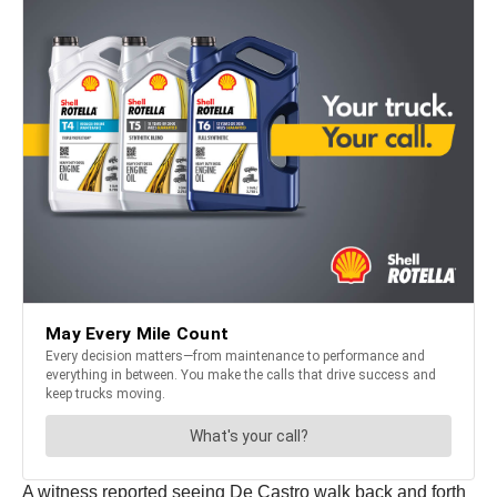
A witness reported seeing De Castro walk back and forth