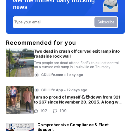
Get the hottest daily trucking
news