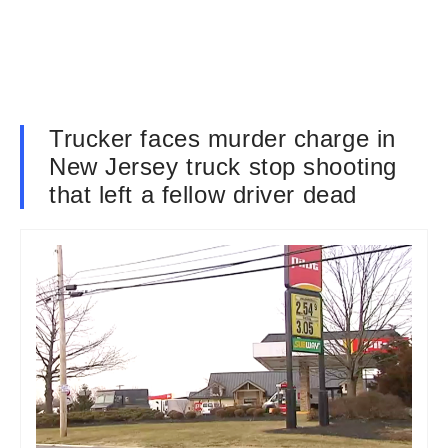
Trucker faces murder charge in
New Jersey truck stop shooting
that left a fellow driver dead