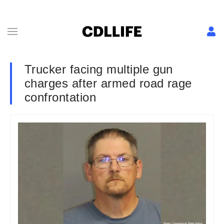
Trucker facing multiple gun
charges after armed road rage
confrontation