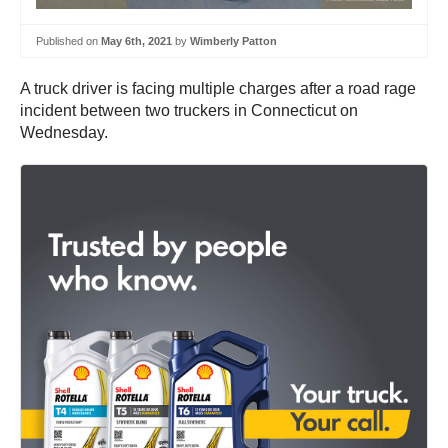
Published on
May 6th, 2021
by
Wimberly Patton
A truck driver is facing multiple charges after a road rage
incident between two truckers in Connecticut on
Wednesday.