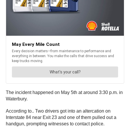
The incident happened on May 5th at around 3:30 p.m. in
Waterbury.
According to.. Two drivers got into an altercation on
Interstate 84 near Exit 23 and one of them pulled out a
handgun, prompting witnesses to contact police.