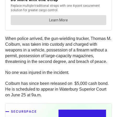
When police arrived, the gun-wielding trucker, Thomas M.
Colburn, was taken into custody and charged with
weapons in a vehicle, possession of a firearm without a
permit, possession of large-capacity magazines,
threatening in the second degree, and breach of peace.
No one was injured in the incident.
Colburn has since been released on $5,000 cash bond.
He is scheduled to appear in Waterbury Superior Court
on June 25 at 9a.m.