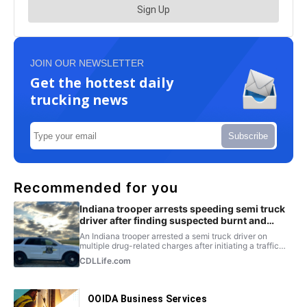
JOIN OUR NEWSLETTER
Get the hottest daily
trucking news