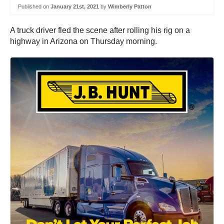
Published on
January 21st, 2021
by
Wimberly Patton
A truck driver fled the scene after rolling his rig on a
highway in Arizona on Thursday morning.