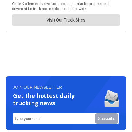
JOIN OUR NEWSLETTER
Get the hottest daily
trucking news