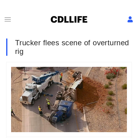
Trucker flees scene of overturned
rig