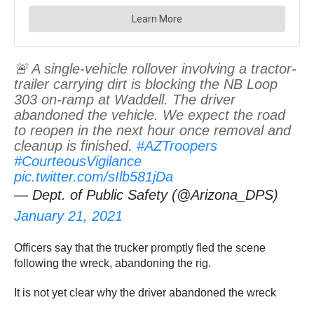
🚨 A single-vehicle rollover involving a tractor-
trailer carrying dirt is blocking the NB Loop
303 on-ramp at Waddell. The driver
abandoned the vehicle. We expect the road
to reopen in the next hour once removal and
cleanup is finished.
#AZTroopers
#CourteousVigilance
pic.twitter.com/sIlb581jDa
— Dept. of Public Safety (@Arizona_DPS)
January 21, 2021
Officers say that the trucker promptly fled the scene
following the wreck, abandoning the rig.
It is not yet clear why the driver abandoned the wreck