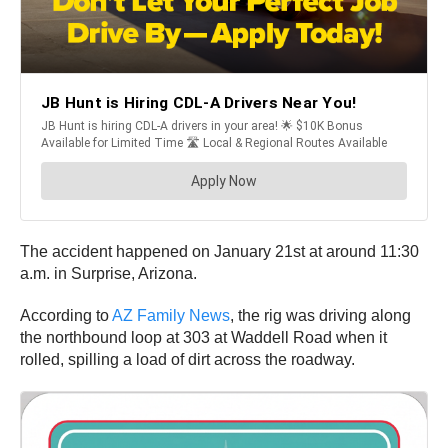
The accident happened on January 21st at around 11:30
a.m. in Surprise, Arizona.
According to
AZ Family News
, the rig was driving along
the northbound loop at 303 at Waddell Road when it
rolled, spilling a load of dirt across the roadway.