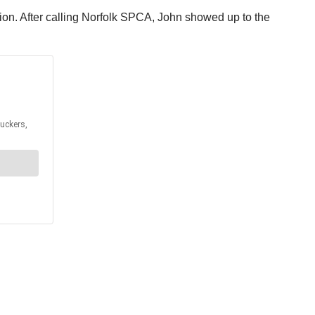
tion. After calling Norfolk SPCA, John showed up to the