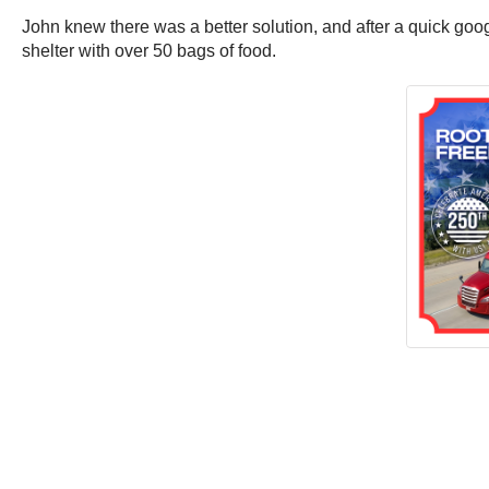
John knew there was a better solution, and after a quick goo
shelter with over 50 bags of food.