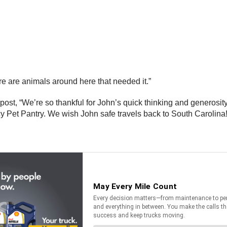
re are animals around here that needed it.”
st, “We’re so thankful for John’s quick thinking and generosity!
 Pet Pantry. We wish John safe travels back to South Carolina!