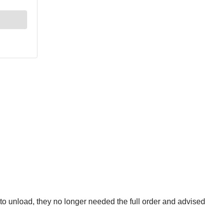
 to unload, they no longer needed the full order and advised