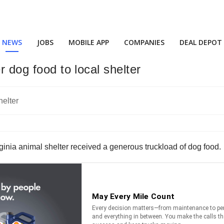
NEWS
JOBS
MOBILE APP
COMPANIES
DEAL DEPOT
r dog food to local shelter
irginia animal shelter received a generous truckload of dog food.