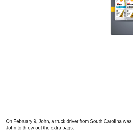
On February 9, John, a truck driver from South Carolina was 
John to throw out the extra bags.