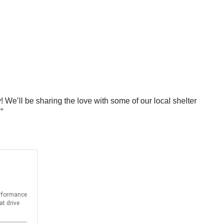
 We’ll be sharing the love with some of our local shelter
”