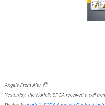
Angels From Afar 😇
Yesterday, the Norfolk SPCA received a call fro
Posted by
Norfolk SPCA Adoption Center & Veter