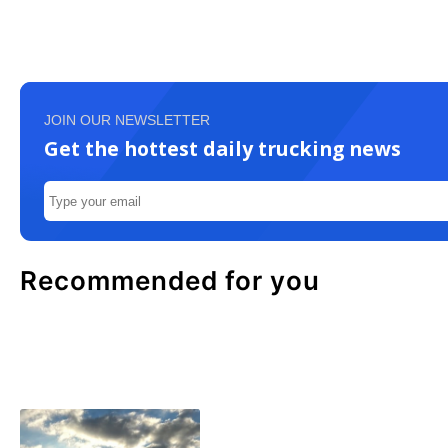
JOIN OUR NEWSLETTER
Get the hottest daily trucking news