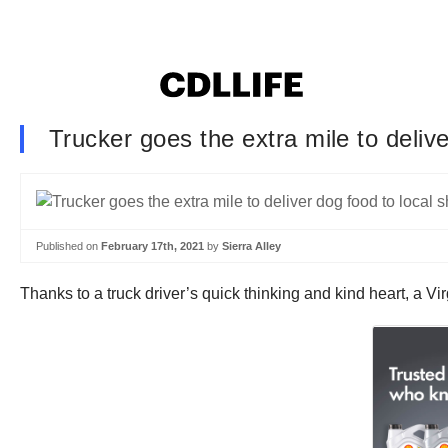
Trucker goes the extra mile to delive
Published on
February 17th, 2021
by
Sierra Alley
Thanks to a truck driver’s quick thinking and kind heart, a V