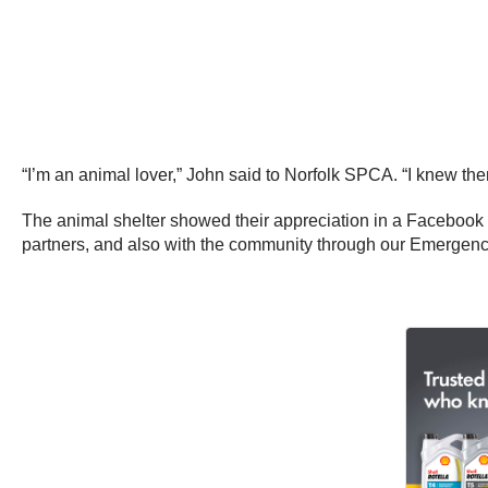
“I’m an animal lover,” John said to Norfolk SPCA. “I knew the
The animal shelter showed their appreciation in a Facebook po
partners, and also with the community through our Emergency