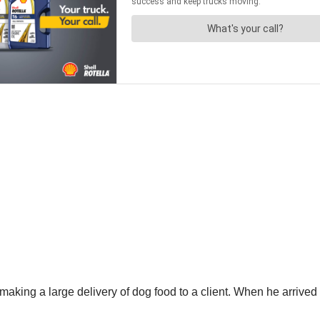
making a large delivery of dog food to a client. When he arrived