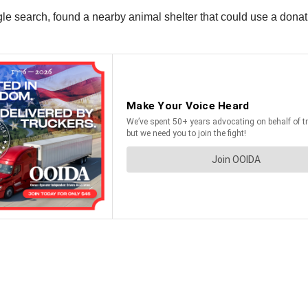
gle search, found a nearby animal shelter that could use a dona