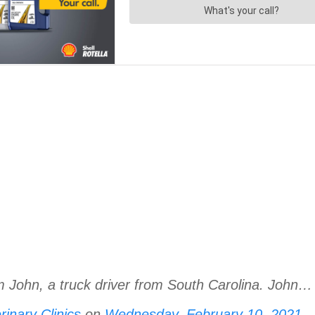
m John, a truck driver from South Carolina. John…
inary Clinics
on
Wednesday, February 10, 2021