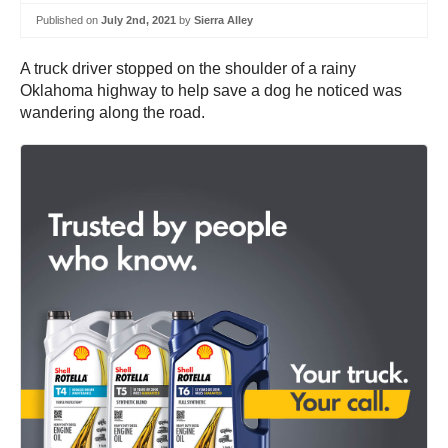
Published on
July 2nd, 2021
by
Sierra Alley
A truck driver stopped on the shoulder of a rainy
Oklahoma highway to help save a dog he noticed was
wandering along the road.