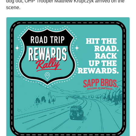
dog out, OHP Trooper Matthew Krupczyk arrived on the
scene.