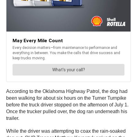
According to the Oklahoma Highway Patrol, the dog had
been walking for about six hours on the Turner Turnpike
before the truck driver stopped on the afternoon of July 1.
Once the trucker pulled over, the dog ran underneath his
trailer.
While the driver was attempting to coax the rain-soaked