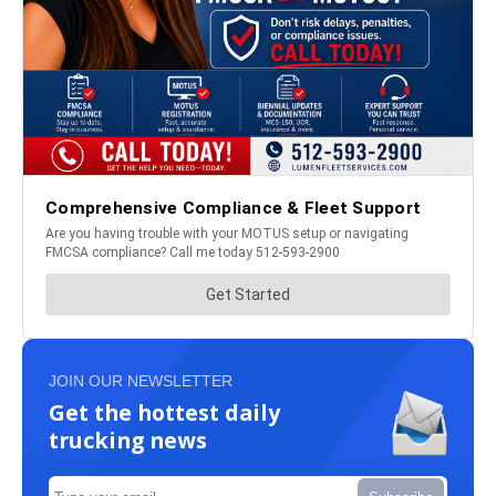
JOIN OUR NEWSLETTER
Get the hottest daily
trucking news