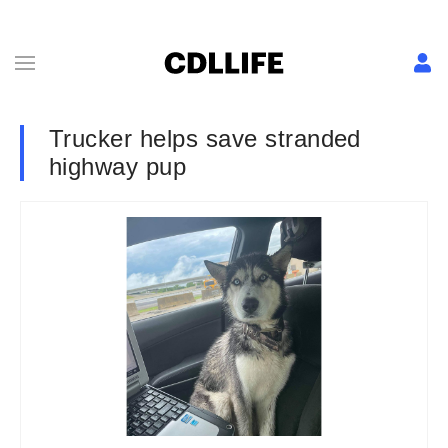
Trucker helps save stranded
highway pup