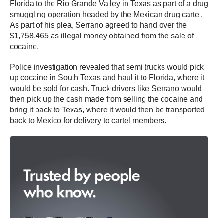
Florida to the Rio Grande Valley in Texas as part of a drug
smuggling operation headed by the Mexican drug cartel.
As part of his plea, Serrano agreed to hand over the
$1,758,465 as illegal money obtained from the sale of
cocaine.
Police investigation revealed that semi trucks would pick
up cocaine in South Texas and haul it to Florida, where it
would be sold for cash. Truck drivers like Serrano would
then pick up the cash made from selling the cocaine and
bring it back to Texas, where it would then be transported
back to Mexico for delivery to cartel members.