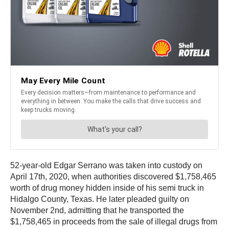
52-year-old Edgar Serrano was taken into custody on
April 17th, 2020, when authorities discovered $1,758,465
worth of drug money hidden inside of his semi truck in
Hidalgo County, Texas. He later pleaded guilty on
November 2nd, admitting that he transported the
$1,758,465 in proceeds from the sale of illegal drugs from