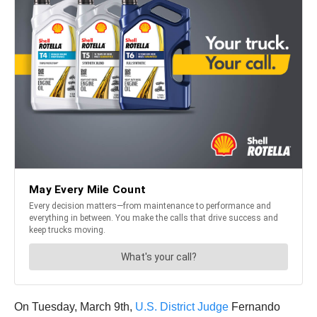
On Tuesday, March 9th,
U.S. District Judge
Fernando