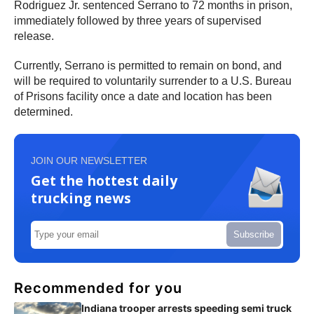
Rodriguez Jr. sentenced Serrano to 72 months in prison,
immediately followed by three years of supervised
release.
Currently, Serrano is permitted to remain on bond, and
will be required to voluntarily surrender to a U.S. Bureau
of Prisons facility once a date and location has been
determined.
JOIN OUR NEWSLETTER
Get the hottest daily
trucking news