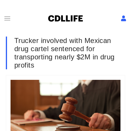
Trucker involved with Mexican
drug cartel sentenced for
transporting nearly $2M in drug
profits