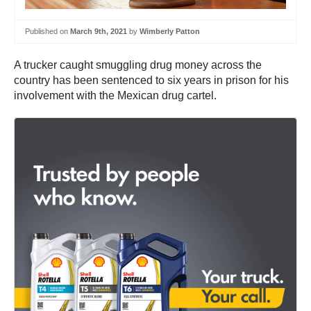
Published on
March 9th, 2021
by
Wimberly Patton
A trucker caught smuggling drug money across the
country has been sentenced to six years in prison for his
involvement with the Mexican drug cartel.