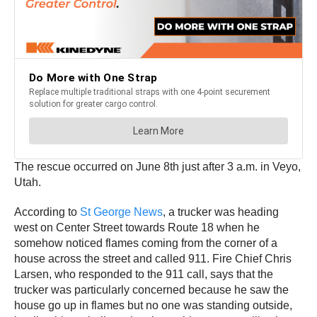
The rescue occurred on June 8th just after 3 a.m. in Veyo,
Utah.
According to
St George News
, a trucker was heading
west on Center Street towards Route 18 when he
somehow noticed flames coming from the corner of a
house across the street and called 911. Fire Chief Chris
Larsen, who responded to the 911 call, says that the
trucker was particularly concerned because he saw the
house go up in flames but no one was standing outside,