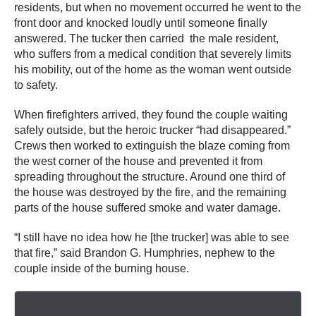
residents, but when no movement occurred he went to the
front door and knocked loudly until someone finally
answered. The tucker then carried the male resident,
who suffers from a medical condition that severely limits
his mobility, out of the home as the woman went outside
to safety.
When firefighters arrived, they found the couple waiting
safely outside, but the heroic trucker “had disappeared.”
Crews then worked to extinguish the blaze coming from
the west corner of the house and prevented it from
spreading throughout the structure. Around one third of
the house was destroyed by the fire, and the remaining
parts of the house suffered smoke and water damage.
“I still have no idea how he [the trucker] was able to see
that fire,” said Brandon G. Humphries, nephew to the
couple inside of the burning house.