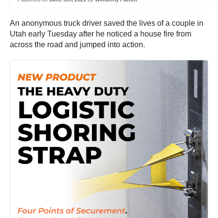
An anonymous truck driver saved the lives of a couple in
Utah early Tuesday after he noticed a house fire from
across the road and jumped into action.