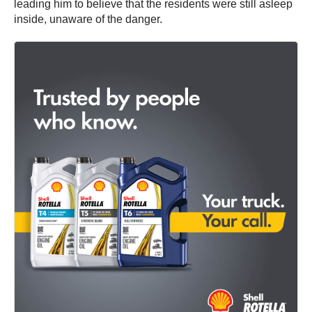
leading him to believe that the residents were still asleep
inside, unaware of the danger.