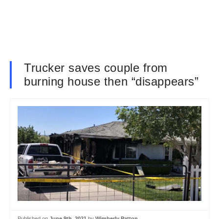
Trucker saves couple from
burning house then “disappears”
Published on
June 9th, 2021
by
Wimberly Patton