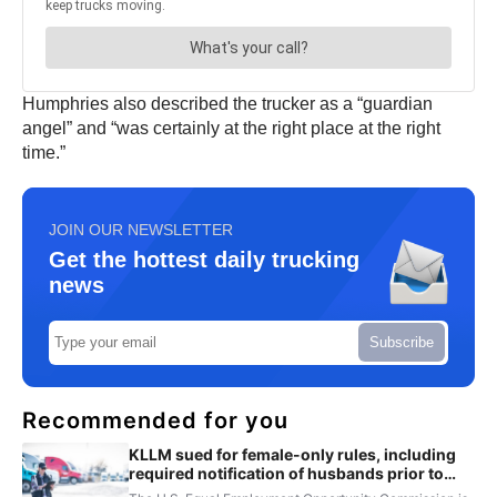
Humphries also described the trucker as a “guardian
angel” and “was certainly at the right place at the right
time.”
JOIN OUR NEWSLETTER
Get the hottest daily trucking
news