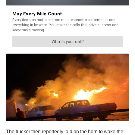
The trucker then reportedly laid on the horn to wake the